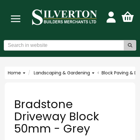
Home
Landscaping & Gardening
Block Paving & D
Bradstone
Driveway Block
50mm - Grey