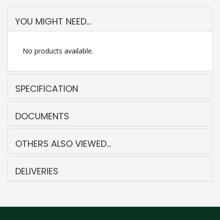
YOU MIGHT NEED...
No products available.
SPECIFICATION
DOCUMENTS
OTHERS ALSO VIEWED...
DELIVERIES