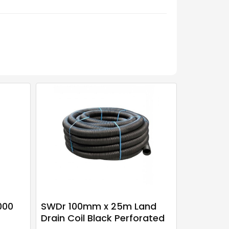
000
SWDr 100mm x 25m Land
Drain Coil Black Perforated