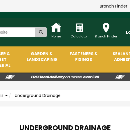
Branch Finder
L
Home
Calculator
Branch Finder
ER &
GARDEN &
FASTENERS &
SEALAN
EET
LANDSCAPING
FIXINGS
ADHESI
RIAL
ils
Underground Drainage
UNDERGROUND DRAINAGE