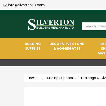
info@silverton.uk.com
BUILDING
DECORATIVE STONE
TIMB
SUPPLIES
& AGGREGATES
SH
MATE
Home
Building Supplies
Drainage & Civ