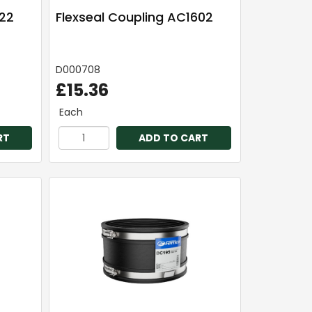
922
Flexseal Coupling AC1602
D000708
£15.36
Each
RT
ADD TO CART