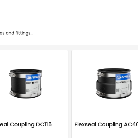
 and fittings...
seal Coupling DC115
Flexseal Coupling AC4