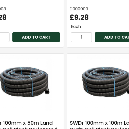
008
D000009
28
£9.28
Each
ADD TO CART
ADD TO CA
 100mm x 50m Land
SWDr 100mm x 100m L