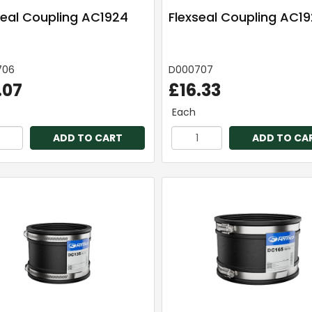
seal Coupling AC1924
Flexseal Coupling AC1
706
D000707
.07
£16.33
Each
ADD TO CART
ADD TO CA