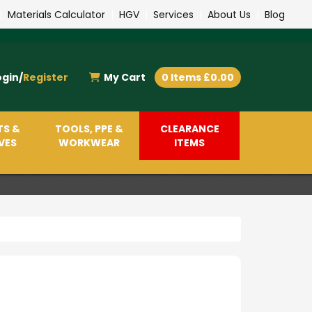
|
Materials Calculator
|
HGV
|
Services
|
About Us
|
Blog
ogin/
Register
My Cart
0 Items £0.00
TS &
TOOLS, PPE &
CLEARANCE
VES
WORKWEAR
ITEMS