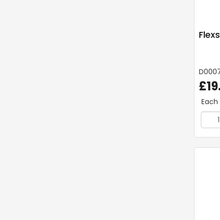
Flex
D0007
£19
Each