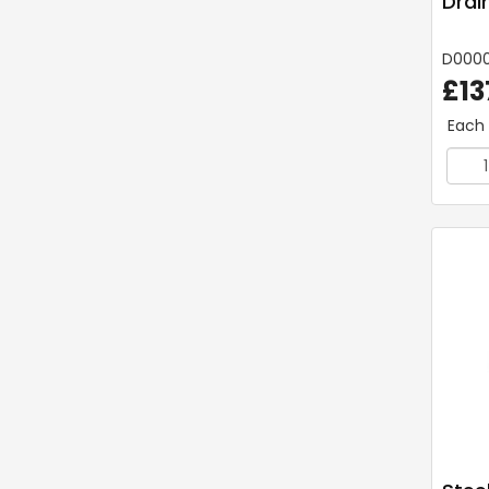
Drai
D000
£13
Each