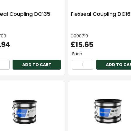
seal Coupling DC135
Flexseal Coupling DC1
709
D000710
.94
£15.65
Each
ADD TO CART
ADD TO CA