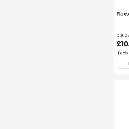
Flex
D000
£10
Each