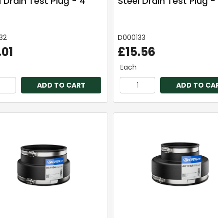
 Drain Test Plug - 4"
Steel Drain Test Plug -
32
D000133
.01
£15.56
Each
ADD TO CART
ADD TO CA