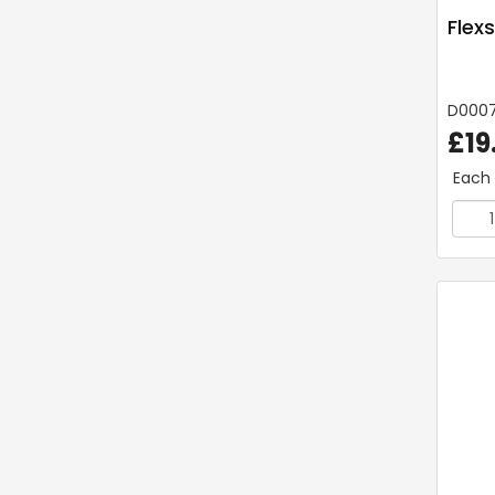
Flex
D000
£19
Each