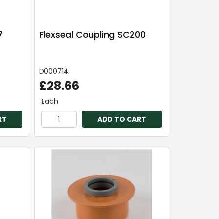
7
Flexseal Coupling SC200
D000714
£28.66
Each
RT
ADD TO CART