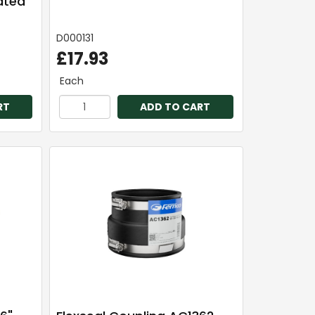
rated
D000131
£17.93
Each
RT
ADD TO CART