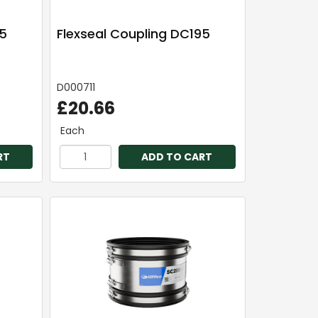
65
Flexseal Coupling DC195
D000711
£20.66
Each
RT
ADD TO CART