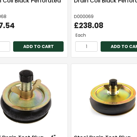
n Coil Black Perforated
Drain Coil Black Perfo
068
D000069
7.54
£238.08
Each
ADD TO CART
ADD TO CA