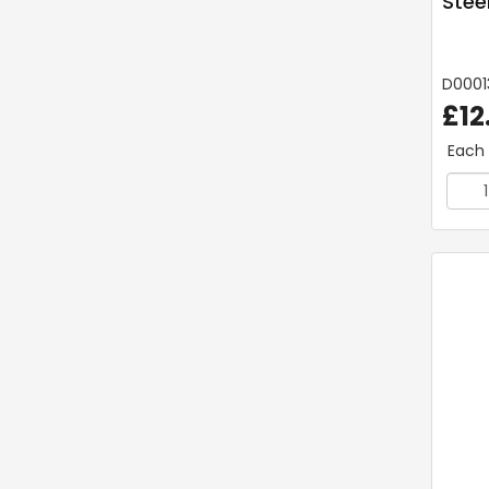
Steel
D0001
£12
Each