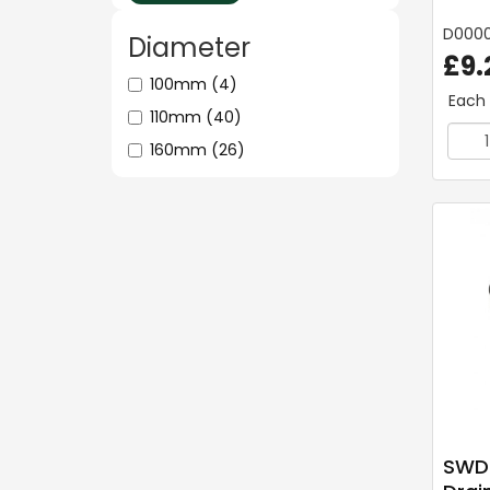
D000
Diameter
£9.
100mm
(4)
Each
110mm
(40)
160mm
(26)
SWDr