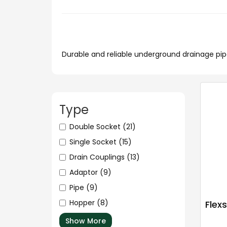
Durable and reliable underground drainage pipes
Type
Double Socket
(21)
Single Socket
(15)
Drain Couplings
(13)
Adaptor
(9)
Pipe
(9)
Hopper
(8)
Flex
Show More