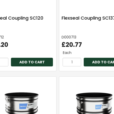
seal Coupling SC120
Flexseal Coupling SC13
12
D000713
.20
£20.77
Each
ADD TO CART
ADD TO CA