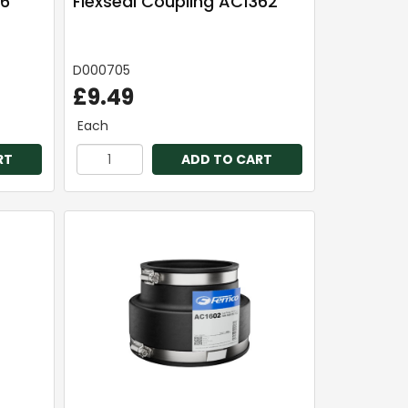
 6"
Flexseal Coupling AC1362
D000705
£9.49
Each
RT
ADD TO CART