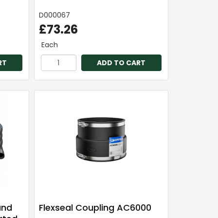
D000067
£73.26
Each
RT
ADD TO CART
and
Flexseal Coupling AC6000