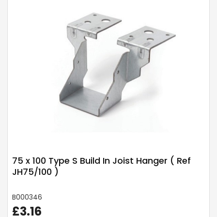
75 x 100 Type S Build In Joist Hanger ( Ref
JH75/100 )
B000346
£3.16