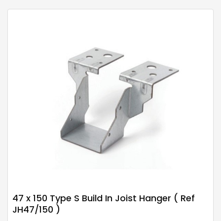
47 x 150 Type S Build In Joist Hanger ( Ref
JH47/150 )