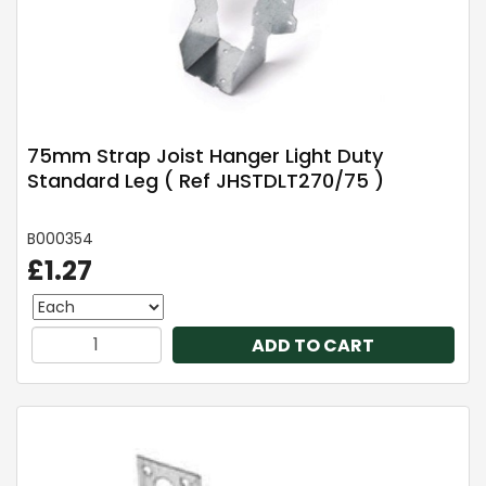
75mm Strap Joist Hanger Light Duty
Standard Leg ( Ref JHSTDLT270/75 )
B000354
£1.27
ADD TO CART