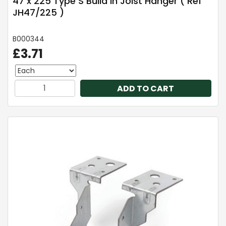
47 x 225 Type S Build In Joist Hanger ( Ref
JH47/225 )
B000344
£3.71
ADD TO CART