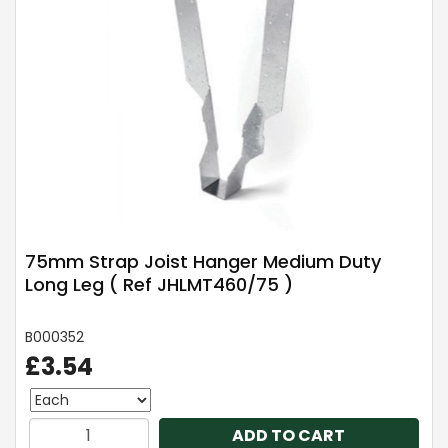
75mm Strap Joist Hanger Medium Duty
Long Leg ( Ref JHLMT460/75 )
B000352
£3.54
ADD TO CART