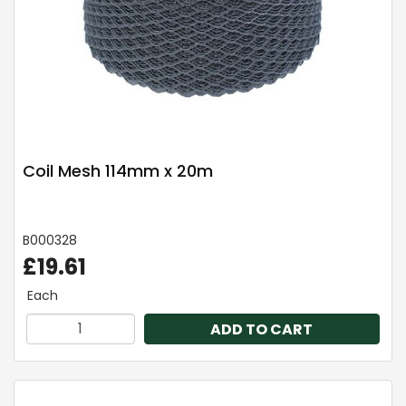
Coil Mesh 114mm x 20m
B000328
£19.61
Each
ADD TO CART