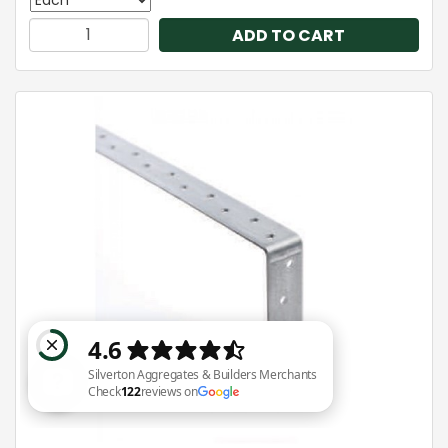
ADD TO CART
Silverton Aggregates & Builders Merchants Check 122 reviews on