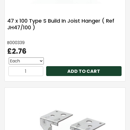
47 x 100 Type S Build In Joist Hanger ( Ref
JH47/100 )
B000339
£2.76
ADD TO CART