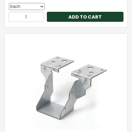
ADD TO CART