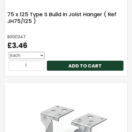
75 x 125 Type S Build In Joist Hanger ( Ref
JH75/125 )
B000347
£3.46
ADD TO CART