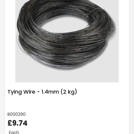
Tying Wire - 1.4mm (2 kg)
B000290
£9.74
Each