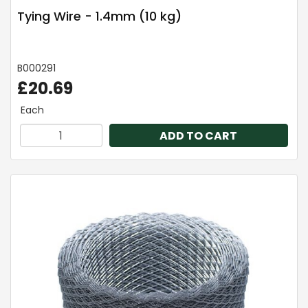
Tying Wire - 1.4mm (10 kg)
B000291
£20.69
Each
ADD TO CART