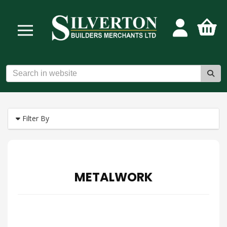
Filter By
METALWORK