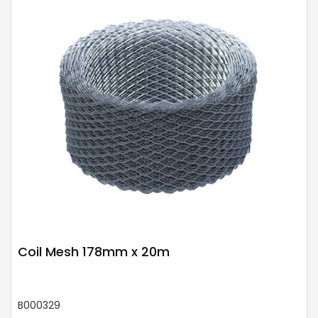
Coil Mesh 178mm x 20m
B000329