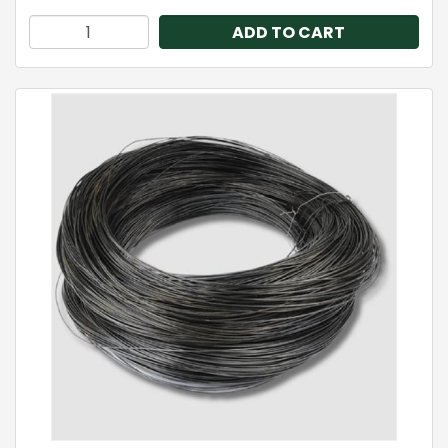
ADD TO CART