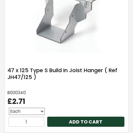
47 x 125 Type S Build In Joist Hanger ( Ref
JH47/125 )
B000340
£2.71
ADD TO CART