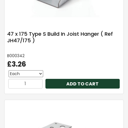
47 x 175 Type S Build In Joist Hanger ( Ref
JH47/175 )
B000342
£3.26
ADD TO CART