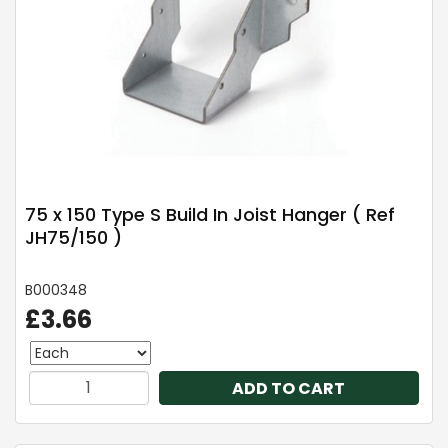
75 x 150 Type S Build In Joist Hanger ( Ref
JH75/150 )
B000348
£3.66
ADD TO CART