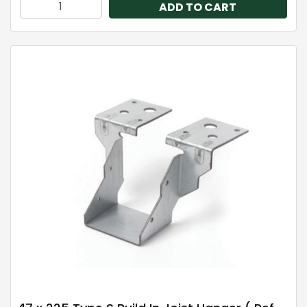
ADD TO CART