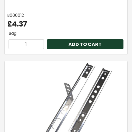
B000012
£4.37
Bag
ADD TO CART