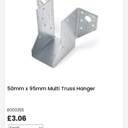
50mm x 95mm Multi Truss Hanger
B000355
£3.06