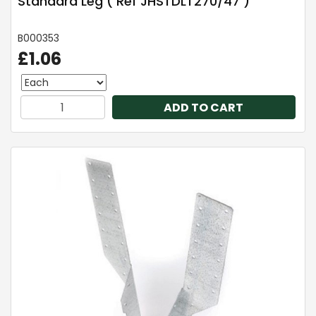
Standard Leg ( Ref JHSTDLT270/47 )
B000353
£1.06
ADD TO CART