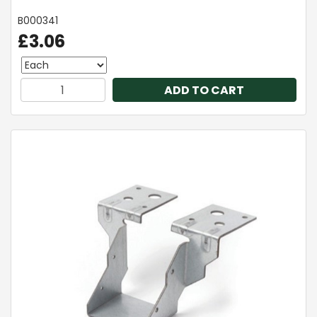
B000341
£3.06
ADD TO CART