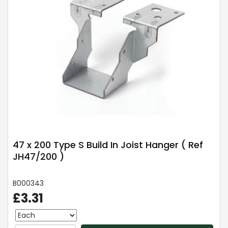
47 x 200 Type S Build In Joist Hanger ( Ref
JH47/200 )
B000343
£3.31