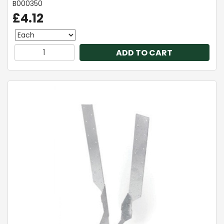
B000350
£4.12
ADD TO CART