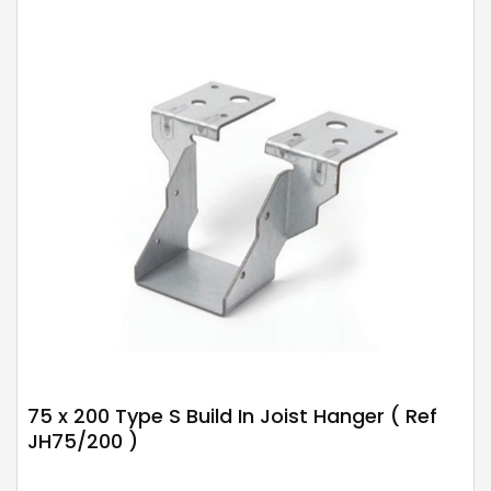
75 x 200 Type S Build In Joist Hanger ( Ref
JH75/200 )