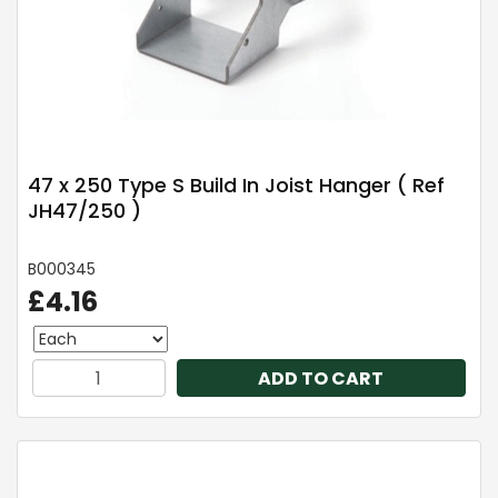
47 x 250 Type S Build In Joist Hanger ( Ref
JH47/250 )
B000345
£4.16
ADD TO CART