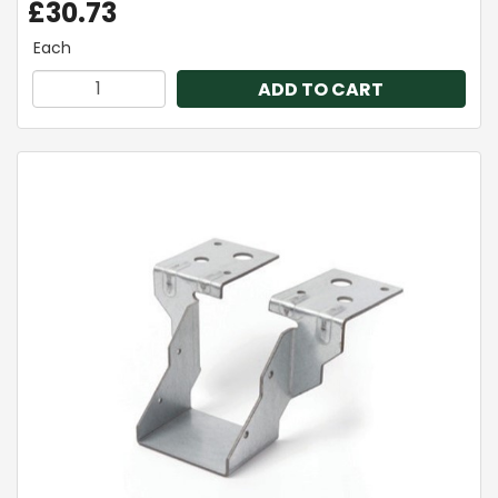
£30.73
Each
ADD TO CART