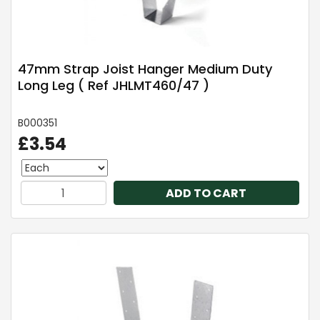
47mm Strap Joist Hanger Medium Duty
Long Leg ( Ref JHLMT460/47 )
B000351
£3.54
ADD TO CART