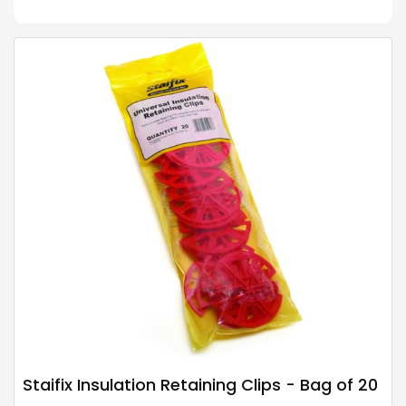
Staifix Insulation Retaining Clips - Bag of 20