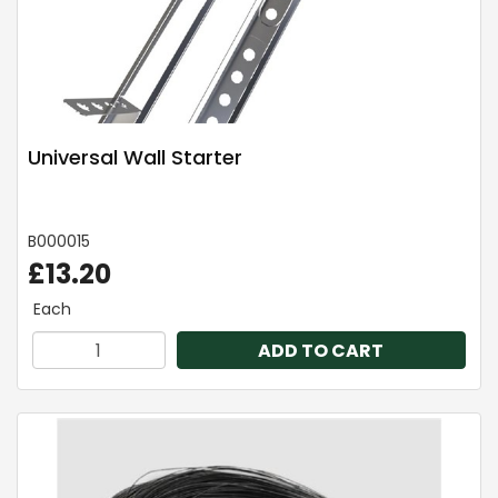
Universal Wall Starter
B000015
£13.20
Each
ADD TO CART