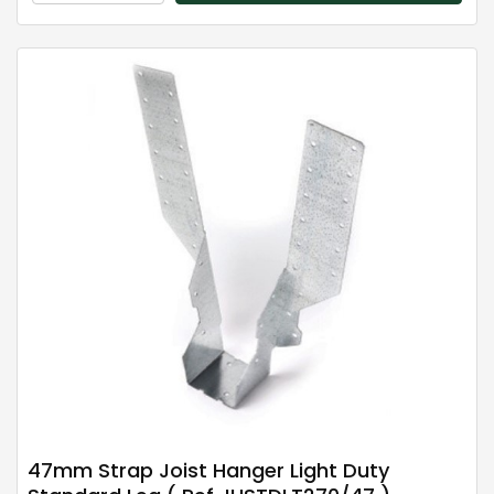
47mm Strap Joist Hanger Light Duty