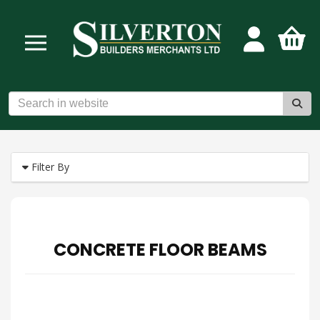
Filter By
CONCRETE FLOOR BEAMS