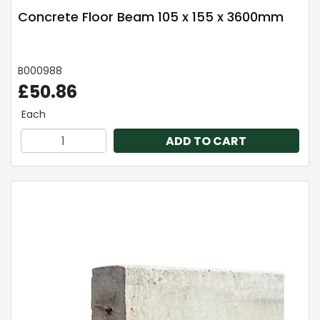
Concrete Floor Beam 105 x 155 x 3600mm
B000988
£50.86
Each
ADD TO CART