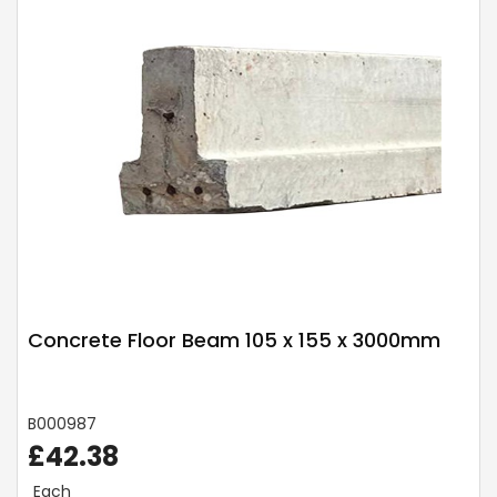
Concrete Floor Beam 105 x 155 x 3000mm
B000987
£42.38
Each