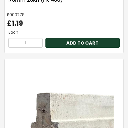
B000278
£1.19
Each
ADD TO CART