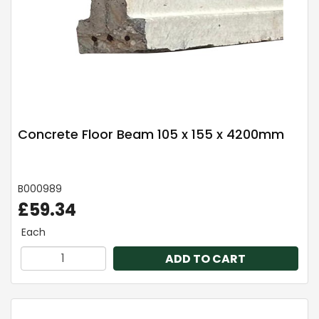
Concrete Floor Beam 105 x 155 x 4200mm
B000989
£59.34
Each
ADD TO CART