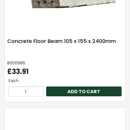
Concrete Floor Beam 105 x 155 x 2400mm
B000986
£33.91
Each
ADD TO CART