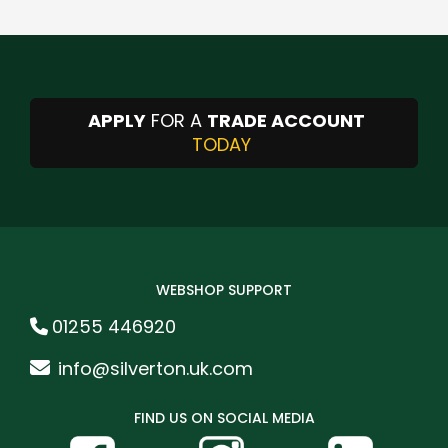
APPLY
FOR A
TRADE ACCOUNT
TODAY
WEBSHOP SUPPORT
01255 446920
info@silverton.uk.com
FIND US ON SOCIAL MEDIA