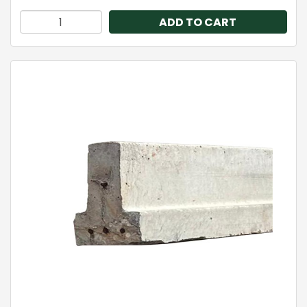
ADD TO CART