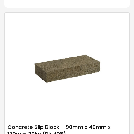
Concrete Slip Block - 90mm x 40mm x
170mm 20kn (Pk 408)