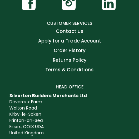
CUSTOMER SERVICES
Contact us
Apply for a Trade Account
Order History
Returns Policy
Terms & Conditions
HEAD OFFICE
Silverton Builders Merchants Ltd
Devereux Farm
Walton Road
Kirby-le-Soken
Frinton-on-Sea
Essex, CO13 0DA
United Kingdom