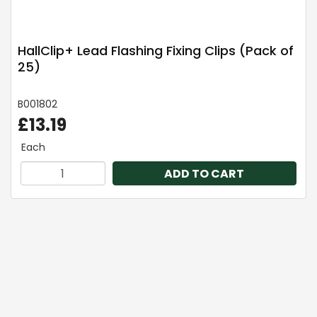
HallClip+ Lead Flashing Fixing Clips (Pack of
25)
B001802
£13.19
Each
ADD TO CART