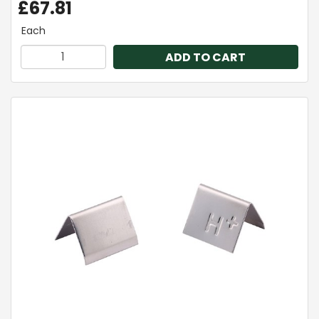
£67.81
Each
ADD TO CART