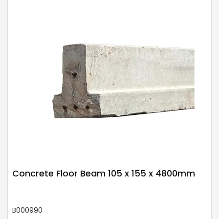
Concrete Floor Beam 105 x 155 x 4800mm
B000990