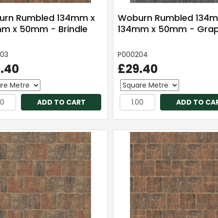
rn Rumbled 134mm x
Woburn Rumbled 134m
m x 50mm - Brindle
134mm x 50mm - Grap
03
P000204
.40
£29.40
ADD TO CART
ADD TO CA