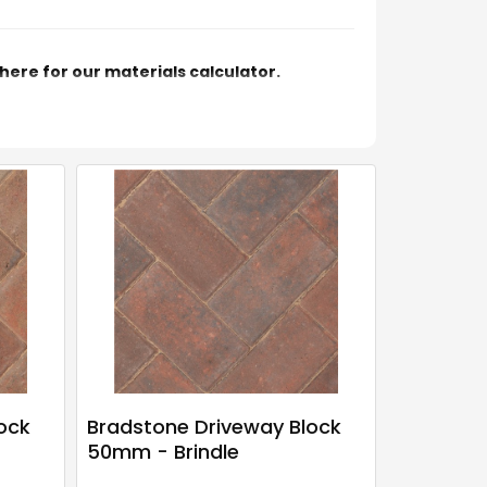
 here for our materials calculator.
ock
Bradstone Driveway Block
50mm - Brindle