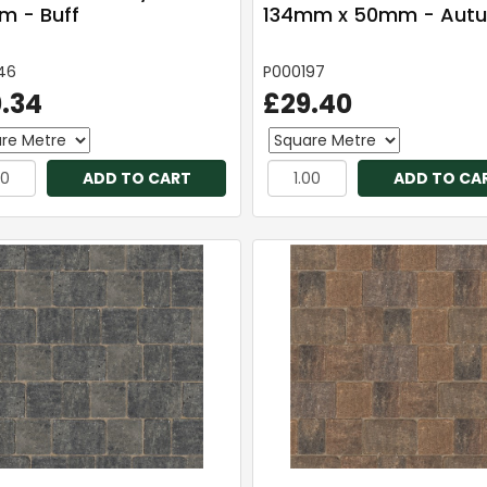
 - Buff
134mm x 50mm - Aut
46
P000197
.34
£29.40
ADD TO CART
ADD TO CA