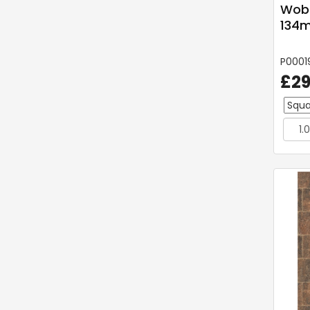
Wob
134m
P0001
£29