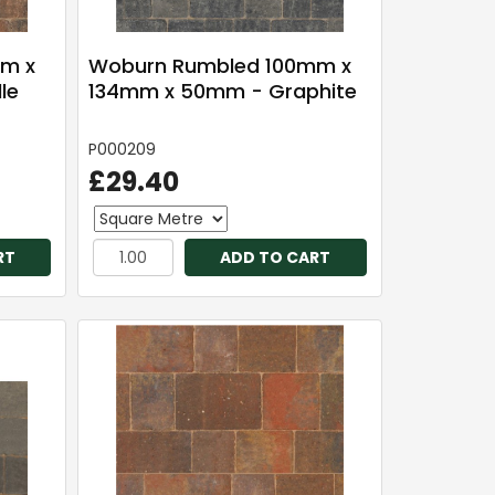
m x
Woburn Rumbled 100mm x
le
134mm x 50mm - Graphite
P000209
£29.40
RT
ADD TO CART