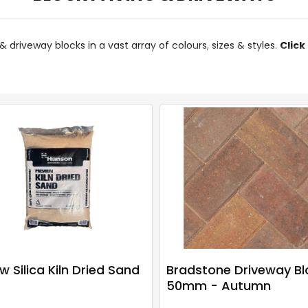
aving & driveway blocks in a vast array of colours, sizes & styles.
Click
w Silica Kiln Dried Sand
Bradstone Driveway Bl
50mm - Autumn