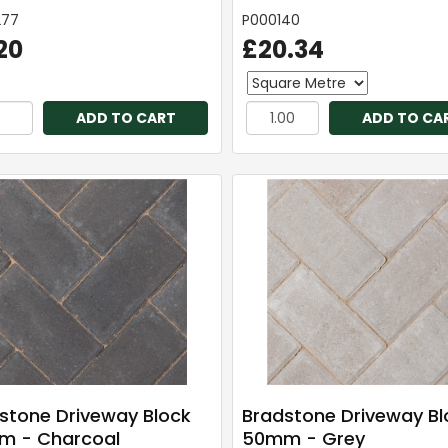
277
P000140
20
£20.34
ADD TO CART
ADD TO CA
stone Driveway Block
Bradstone Driveway Bl
 - Charcoal
50mm - Grey