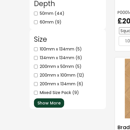
Depth
P0001
50mm
(44)
£20
60mm
(9)
Size
100mm x 134mm
(5)
134mm x 134mm
(6)
200mm x 50mm
(5)
200mm x 100mm
(12)
200mm x 134mm
(6)
Mixed Size Pack
(9)
Show More
Brad