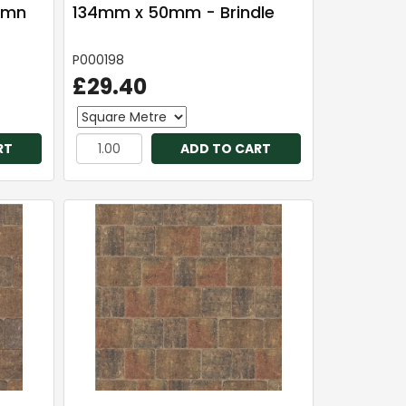
umn
134mm x 50mm - Brindle
P000198
£29.40
RT
ADD TO CART