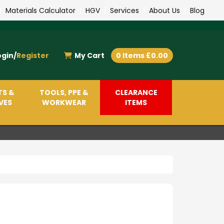
|
Materials Calculator
|
HGV
|
Services
|
About Us
|
Blog
ogin/
Register
My Cart
0 Items £0.00
TS &
TOOLS, PPE &
CLEARANCE
VES
WORKWEAR
ITEMS