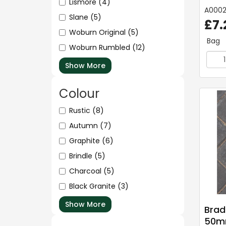
Lismore
(4)
A000
Slane
(5)
£7.
Woburn Original
(5)
Bag
Woburn Rumbled
(12)
Show More
Colour
Rustic
(8)
Autumn
(7)
Graphite
(6)
Brindle
(5)
Charcoal
(5)
Black Granite
(3)
Show More
Brad
50mm