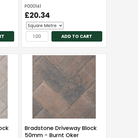
P000141
£20.34
RT
ADD TO CART
ock
Bradstone Driveway Block
50mm - Burnt Oker