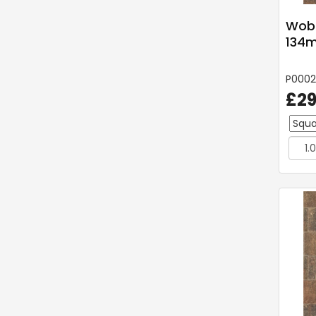
Wobu
134m
P0002
£29