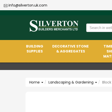
info@silverton.uk.com
BUILDING
DECORATIVE STONE
TIMB
SUPPLIES
& AGGREGATES
SH
MATE
Home
Landscaping & Gardening
Block