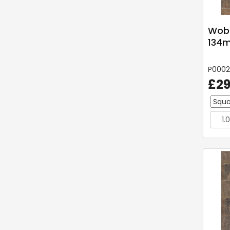
Wobu
134
P000
£29