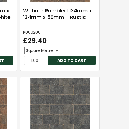
m x
Woburn Rumbled 134mm x
hite
134mm x 50mm - Rustic
P000206
£29.40
RT
ADD TO CART