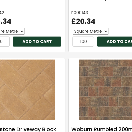
42
P000143
.34
£20.34
ADD TO CART
ADD TO CA
stone Driveway Block
Woburn Rumbled 200