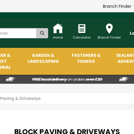
Branch Finder
L
Home
Calculator
Branch Finder
ER &
GARDEN &
FASTENERS &
SEALAN
EET
LANDSCAPING
FIXINGS
ADHESI
RIAL
 Paving & Driveways
BLOCK PAVING & DRIVEWAYS