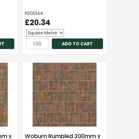
P000144
£20.34
RT
ADD TO CART
mm x
Woburn Rumbled 200mm x