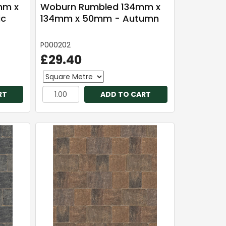
mm x
Woburn Rumbled 134mm x
ic
134mm x 50mm - Autumn
P000202
£29.40
RT
ADD TO CART