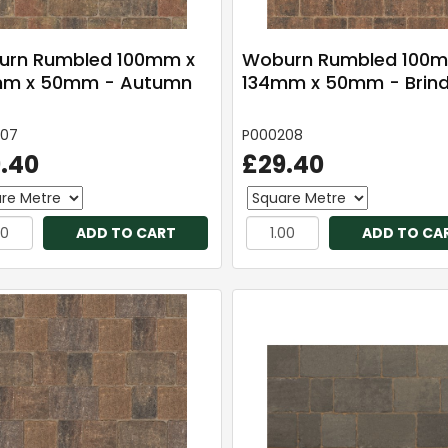
rn Rumbled 100mm x
Woburn Rumbled 100m
mm x 50mm - Autumn
134mm x 50mm - Brind
207
P000208
.40
£29.40
ADD TO CART
ADD TO CA