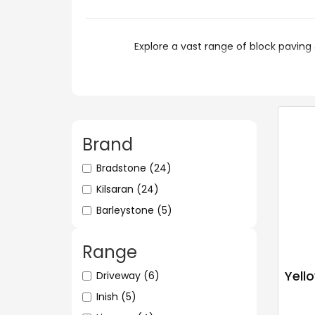
Explore a vast range of block p
Brand
Bradstone
(24)
Kilsaran
(24)
Barleystone
(5)
Range
Yello
Driveway
(6)
Inish
(5)