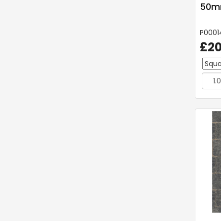
50mm
P0001
£20