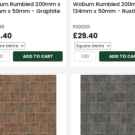
urn Rumbled 200mm x
Woburn Rumbled 200
m x 50mm - Graphite
134mm x 50mm - Rust
99
P000201
.40
£29.40
ADD TO CART
ADD TO CA