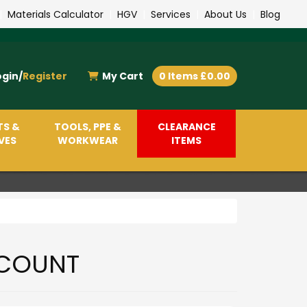
|
Materials Calculator
|
HGV
|
Services
|
About Us
|
Blog
ogin/
Register
My Cart
0 Items £0.00
TS &
TOOLS, PPE &
CLEARANCE
VES
WORKWEAR
ITEMS
COUNT