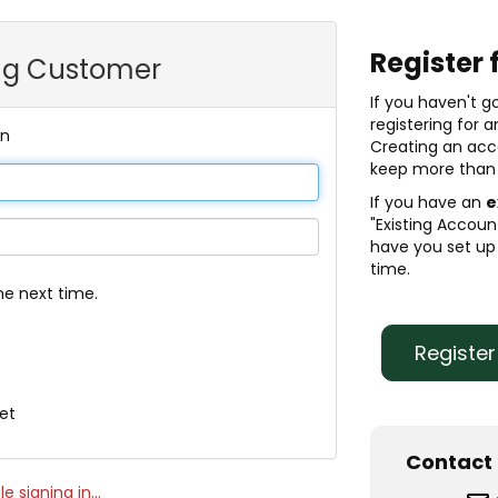
Register 
ing Customer
If you haven't g
registering for 
In
Creating an acc
keep more than 
If you have an
e
"Existing Account
have you set up 
time.
 next time.
Registe
et
Contact 
e signing in...