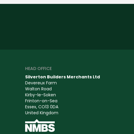
HEAD OFFICE
Silverton Builders Merchants Ltd
Devereux Farm
Walton Road
Kirby-le-Soken
Frinton-on-Sea
Essex, CO13 0DA
United Kingdom