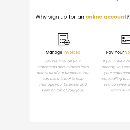
Why sign up for an
online account
?
Manage
Invoices
Pay Your
St
Browse through your
If you have a c
statements and invoices from
already, you ca
across all of our branches. You
your statement
can use this tool to help
more calling to r
manage your business and
you can view 
.
keep on top of your jobs
within 'My 