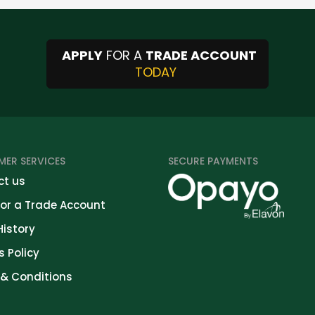
APPLY
FOR A
TRADE ACCOUNT
TODAY
ER SERVICES
SECURE PAYMENTS
t us
for a Trade Account
History
s Policy
& Conditions