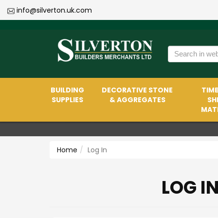
info@silverton.uk.com
BUILDING
DECORATIVE STONE
TIMB
SUPPLIES
& AGGREGATES
SH
MATE
Home
Log In
LOG I