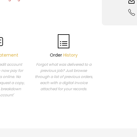
atement
Order
History
redit account
Forgot what was delivered to a
n now pay for
previous job? Just browse
s online. No
through a list of previous orders,
equest a copy,
each with a digital invoice
a breakdown
attached for your records.
Account'