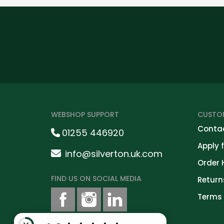
WEBSHOP SUPPORT
CUSTOM
Contac
01255 446920
Apply 
info@silverton.uk.com
Order 
FIND US ON SOCIAL MEDIA
Return
Terms 