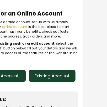
for an Online Account
ot a trade account set up with us already,
an
online account
is the best place to start.
ount has many benefits: check out faster,
one address, track orders and more.
xisting cash or credit account
, select the
" button below, fill out your details and we will
to access all the features of the website in no
r Account
Existing Account
us: