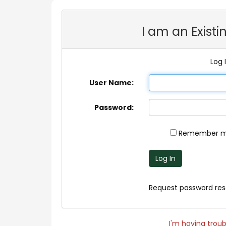
I am an Exist
Log 
User Name:
Password:
Remember me
Log In
Request password res
I'm having troubl