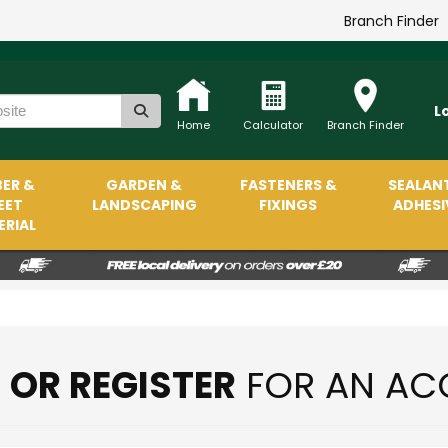
Branch Finder
L
Home
Calculator
Branch Finder
ER &
GARDEN &
FASTENERS &
SEALAN
EET
LANDSCAPING
FIXINGS
ADHESI
RIAL
N OR REGISTER
FOR AN AC