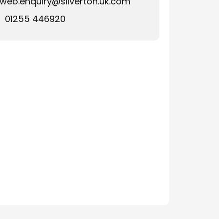
web.enquiry@silverton.uk.com
01255 446920