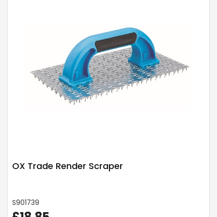
OX Trade Render Scraper
S901739
£18.85