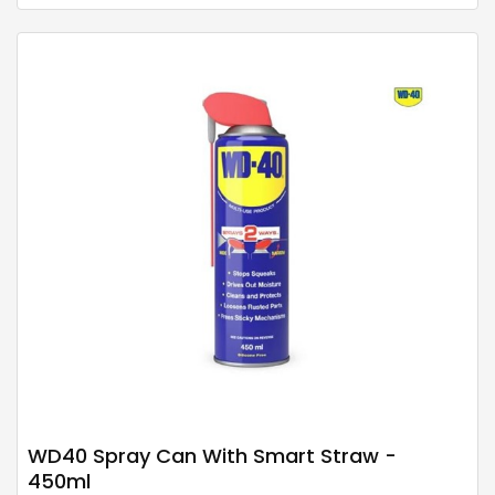
WD40 Spray Can With Smart Straw -
450ml