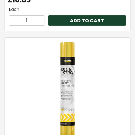
Each
ADD TO CART