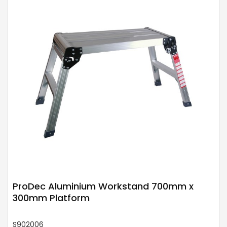
ProDec Aluminium Workstand 700mm x
300mm Platform
S902006