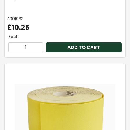
S901963
£10.25
Each
ADD TO CART