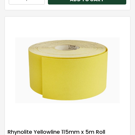
Rhynolite Yellowline 115mm x 5m Roll