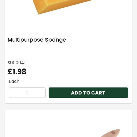
Multipurpose Sponge
S900041
£1.98
Each
ADD TO CART