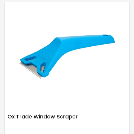
Ox Trade Window Scraper