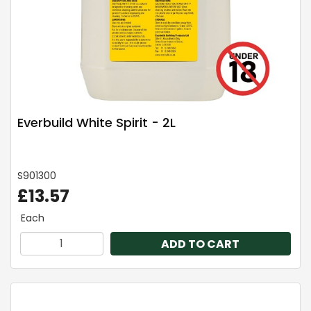
Everbuild White Spirit - 2L
S901300
£13.57
Each
ADD TO CART