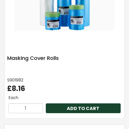
Masking Cover Rolls
S901982
£8.16
Each
ADD TO CART