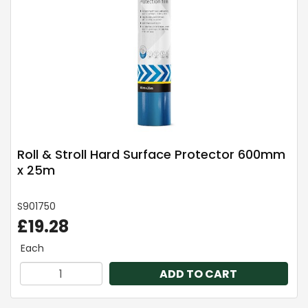
Roll & Stroll Hard Surface Protector 600mm
x 25m
S901750
£19.28
Each
ADD TO CART