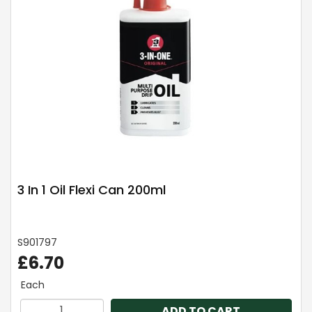
3 In 1 Oil Flexi Can 200ml
S901797
£6.70
Each
ADD TO CART