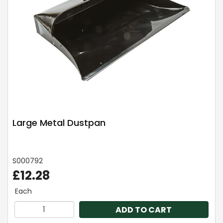
Large Metal Dustpan
S000792
£12.28
Each
ADD TO CART