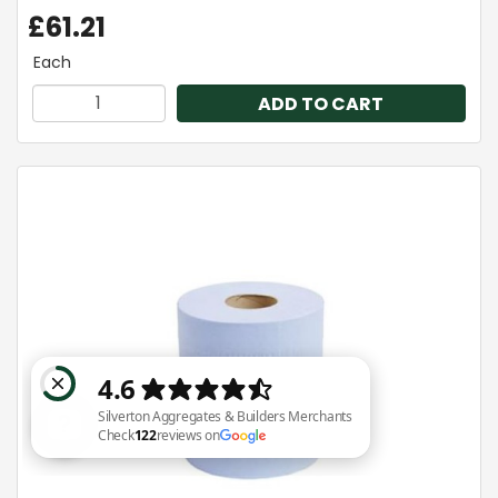
£61.21
Each
ADD TO CART
Silverton Aggregates & Builders Merchants Check 122 reviews on