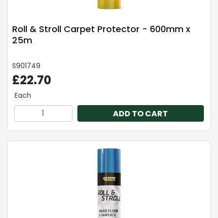
Roll & Stroll Carpet Protector - 600mm x
25m
S901749
£22.70
Each
ADD TO CART