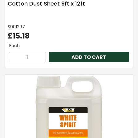
Cotton Dust Sheet 9ft x 12ft
S901297
£15.18
Each
ADD TO CART