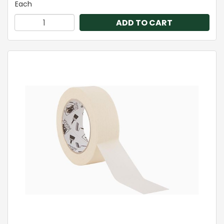
Each
ADD TO CART