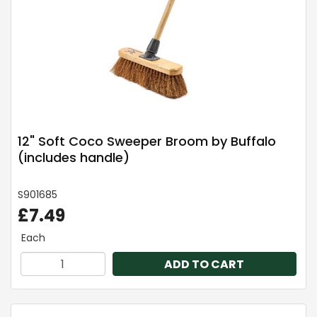
12" Soft Coco Sweeper Broom by Buffalo
(includes handle)
S901685
£7.49
Each
ADD TO CART