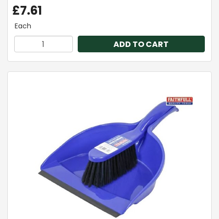
£7.61
Each
ADD TO CART