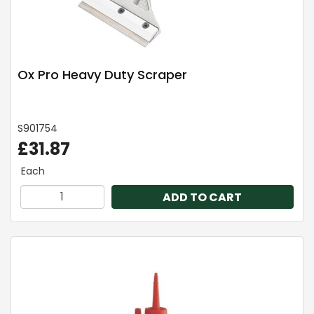
Ox Pro Heavy Duty Scraper
S901754
£31.87
Each
ADD TO CART