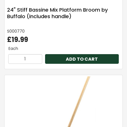
24" Stiff Bassine Mix Platform Broom by
Buffalo (includes handle)
S000770
£19.99
Each
ADD TO CART