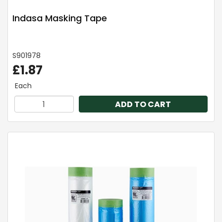
Indasa Masking Tape
S901978
£1.87
Each
ADD TO CART