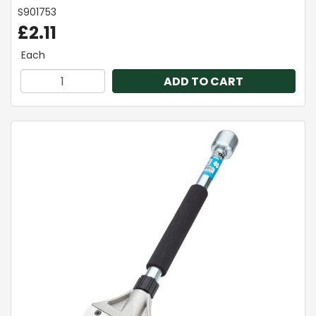
S901753
£2.11
Each
ADD TO CART