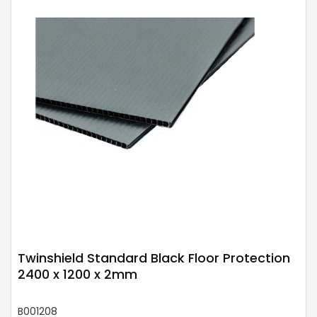
Twinshield Standard Black Floor Protection
2400 x 1200 x 2mm
B001208