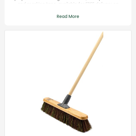
and masking tape, available for FREE delivery on
orders over £20.
Read More