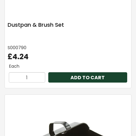
Dustpan & Brush Set
S000790
£4.24
Each
ADD TO CART