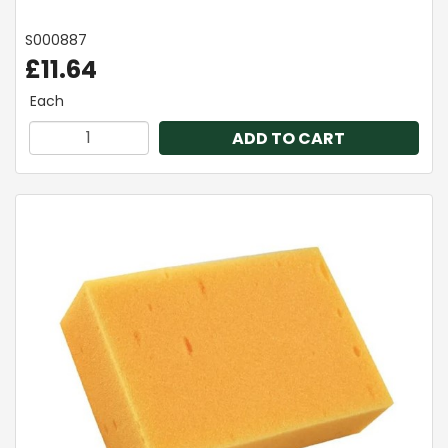
S000887
£11.64
Each
ADD TO CART