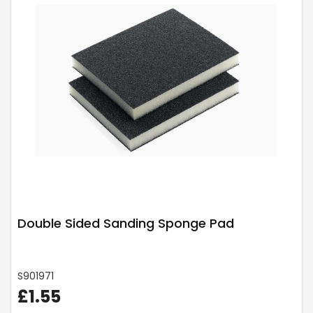
Double Sided Sanding Sponge Pad
S901971
£1.55