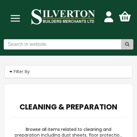
Filter By
CLEANING & PREPARATION
Browse all items related to cleaning and
preparation including dust sheets, floor protection