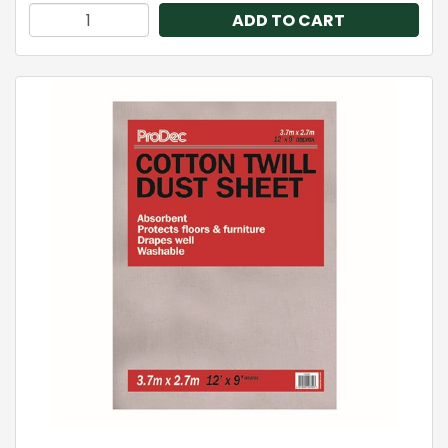
ADD TO CART