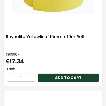
Rhynolite Yellowline 115mm x 10m Roll
S901967
£17.34
Each
ADD TO CART