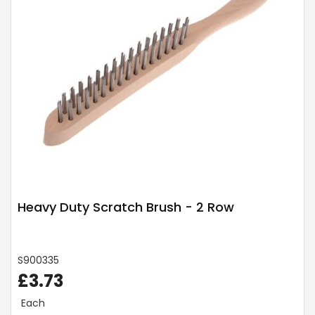
Heavy Duty Scratch Brush - 2 Row
S900335
£3.73
Each