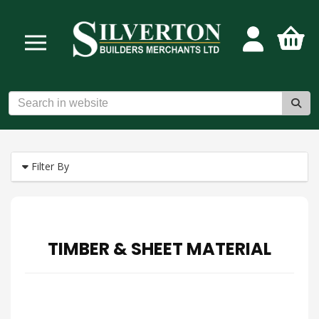
Filter By
TIMBER & SHEET MATERIAL