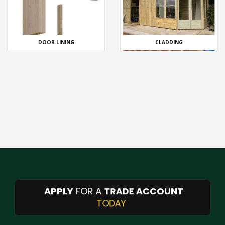
DOOR LINING
CLADDING
APPLY
FOR A
TRADE ACCOUNT
TODAY