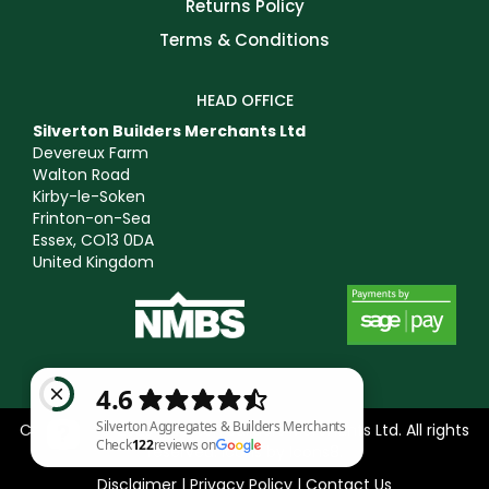
Returns Policy
Terms & Conditions
HEAD OFFICE
Silverton Builders Merchants Ltd
Devereux Farm
Walton Road
Kirby-le-Soken
Frinton-on-Sea
Essex, CO13 0DA
United Kingdom
Copyright © 2025 Silverton Builders Merchants Ltd. All rights
reserved. Icons by
Icons8
.
Disclaimer
|
Privacy Policy
|
Contact Us