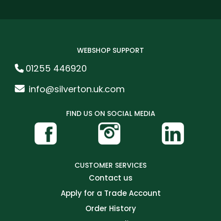
WEBSHOP SUPPORT
01255 446920
info@silverton.uk.com
FIND US ON SOCIAL MEDIA
CUSTOMER SERVICES
Contact us
Apply for a Trade Account
Order History