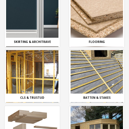
SKIRTING & ARCHITRAVE
FLOORING
CLS & TRUSTUD
BATTEN & STAKES