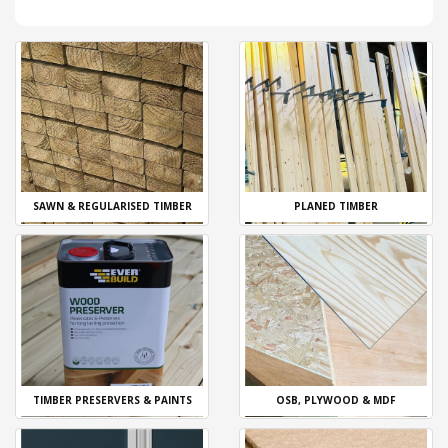
SAWN & REGULARISED TIMBER
PLANED TIMBER
TIMBER PRESERVERS & PAINTS
OSB, PLYWOOD & MDF