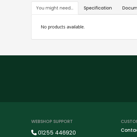
You might need...
Specification
Docum
No products available.
WEBSHOP SUPPORT
CUSTOM
Contac
01255 446920