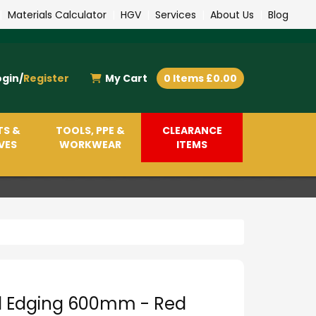
|
Materials Calculator
|
HGV
|
Services
|
About Us
|
Blog
ogin/
Register
My Cart
0 Items £0.00
TS &
TOOLS, PPE &
CLEARANCE
VES
WORKWEAR
ITEMS
d Edging 600mm - Red