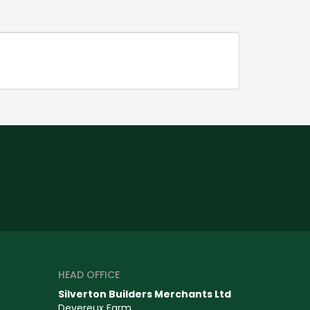
HEAD OFFICE
Silverton Builders Merchants Ltd
Devereux Farm