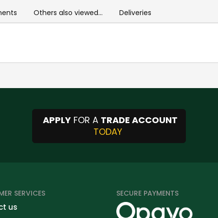
ents
Others also viewed...
Deliveries
APPLY
FOR A
TRADE ACCOUNT
TODAY
ER SERVICES
SECURE PAYMENTS
t us