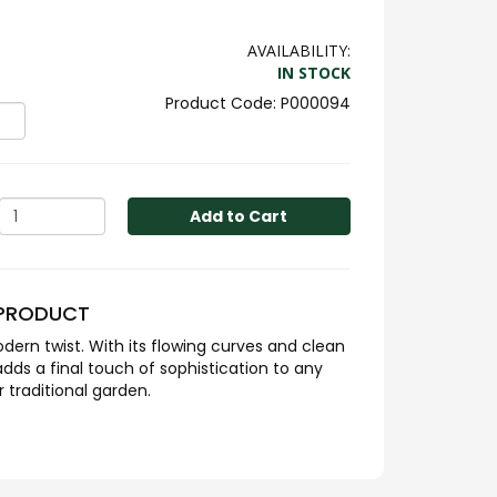
AVAILABILITY:
IN STOCK
P000094
Add to Cart
 PRODUCT
dern twist. With its flowing curves and clean
adds a final touch of sophistication to any
traditional garden.