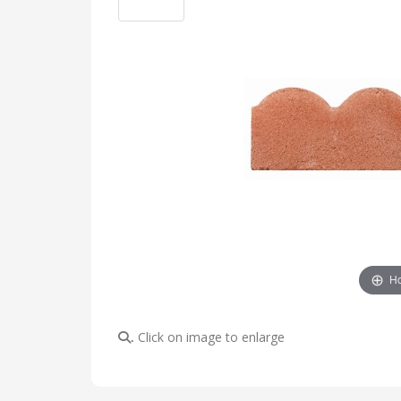
Ho
Click on image to enlarge
.