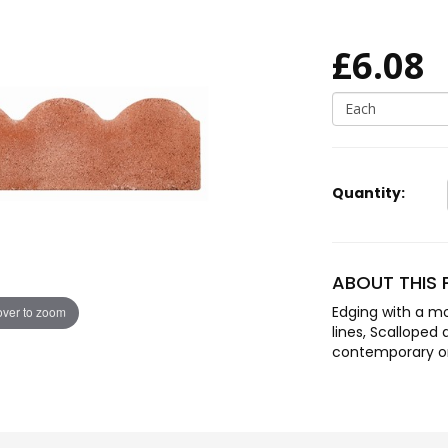
£6.08
Each
Quantity:
ABOUT THIS
Edging with a mo
ver to zoom
lines, Scalloped 
contemporary or 