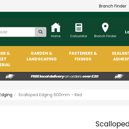
Branch Finder
L
Home
Calculator
Branch Finder
ER &
GARDEN &
FASTENERS &
SEALAN
EET
LANDSCAPING
FIXINGS
ADHESI
RIAL
Edging
Scalloped Edging 600mm - Red
Scallope