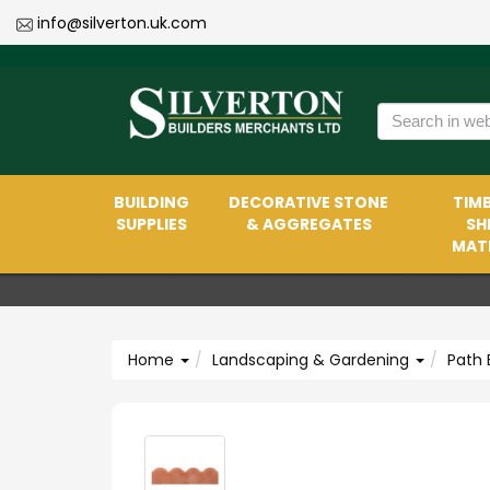
info@silverton.uk.com
BUILDING
DECORATIVE STONE
TIMB
SUPPLIES
& AGGREGATES
SH
MATE
Home
Landscaping & Gardening
Path 