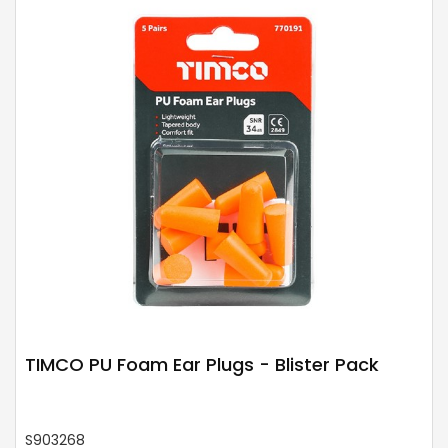
TIMCO PU Foam Ear Plugs - Blister Pack
S903268