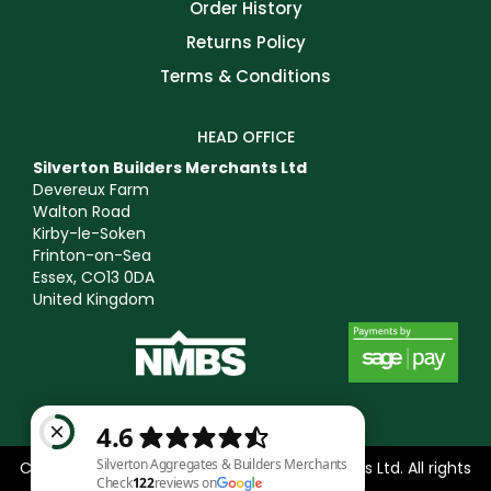
Order History
Returns Policy
Terms & Conditions
HEAD OFFICE
Silverton Builders Merchants Ltd
Devereux Farm
Walton Road
Kirby-le-Soken
Frinton-on-Sea
Essex, CO13 0DA
United Kingdom
Copyright © 2025 Silverton Builders Merchants Ltd. All rights
reserved. Icons by
Icons8
.