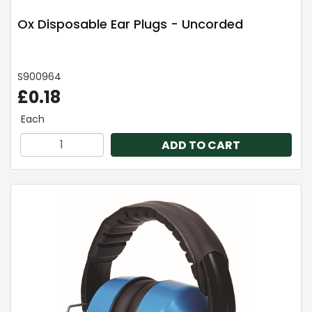
Ox Disposable Ear Plugs - Uncorded
S900964
£0.18
Each
ADD TO CART