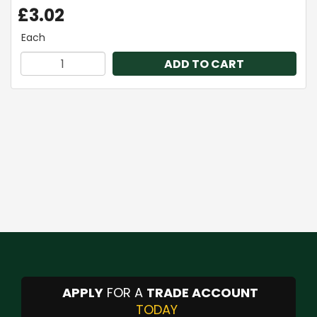
£3.02
Each
ADD TO CART
APPLY
FOR A
TRADE ACCOUNT
TODAY