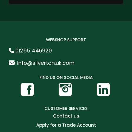
WEBSHOP SUPPORT
01255 446920
info@silverton.uk.com
FIND US ON SOCIAL MEDIA
CUSTOMER SERVICES
Contact us
Apply for a Trade Account