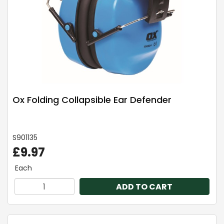
Ox Folding Collapsible Ear Defender
S901135
£9.97
Each
ADD TO CART