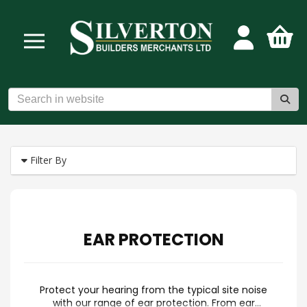
Filter By
EAR PROTECTION
Protect your hearing from the typical site noise
with our range of ear protection. From ear