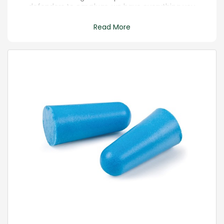
defenders to ear plugs, we have everything you
need.
Read More