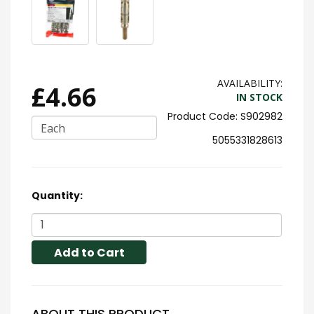
AVAILABILITY:
£4.66
IN STOCK
S902982
Each
5055331828613
Quantity:
Add to Cart
ABOUT THIS PRODUCT