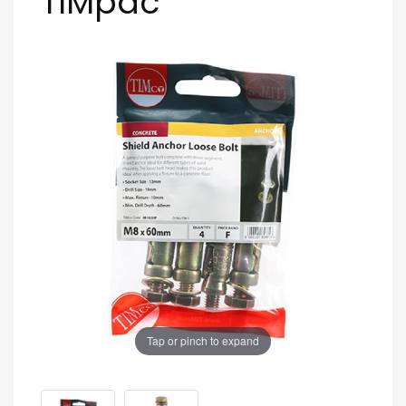
TIMpac
Tap or pinch to expand