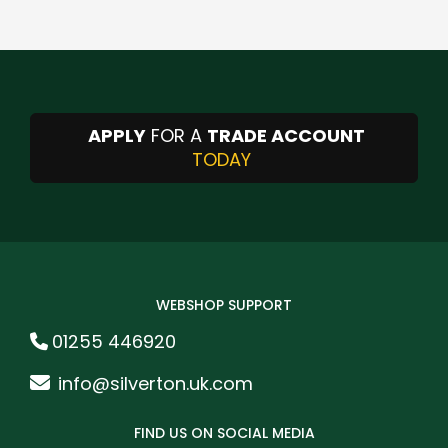
APPLY
FOR A
TRADE ACCOUNT
TODAY
WEBSHOP SUPPORT
01255 446920
info@silverton.uk.com
FIND US ON SOCIAL MEDIA