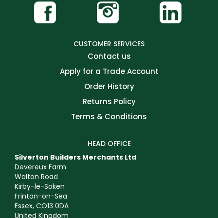
CUSTOMER SERVICES
Contact us
Apply for a Trade Account
Order History
Returns Policy
Terms & Conditions
HEAD OFFICE
Silverton Builders Merchants Ltd
Devereux Farm
Walton Road
Kirby-le-Soken
Frinton-on-Sea
Essex, CO13 0DA
United Kingdom