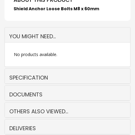
Shield Anchor Loose Bolts M8 x 60mm
YOU MIGHT NEED...
No products available.
SPECIFICATION
DOCUMENTS
OTHERS ALSO VIEWED...
DELIVERIES