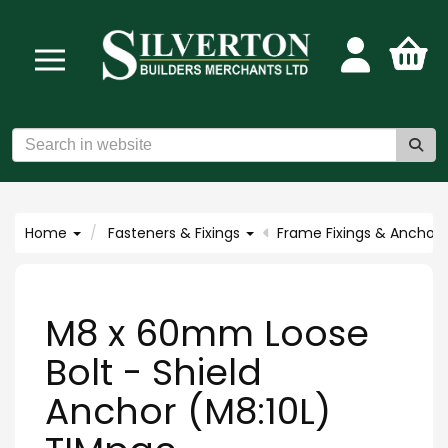
Home
Fasteners & Fixings
Frame Fixings & Anchors
M8 x 60mm Loose
Bolt - Shield
Anchor (M8:10L)