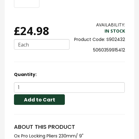
AVAILABILITY:
£24.98
IN STOCK
S902432
Each
5060359915412
Quantity:
Add to Cart
ABOUT THIS PRODUCT
Ox Pro Locking Pliers 230mm/ 9"