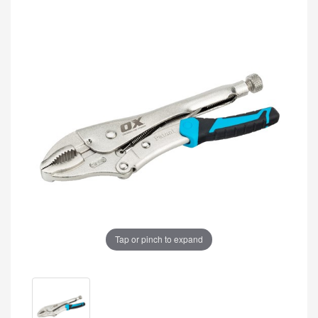
Tap or pinch to expand