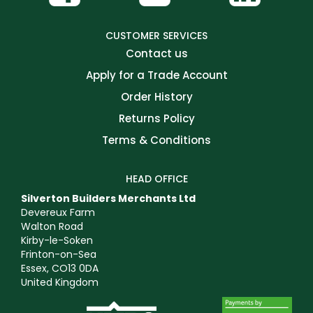
CUSTOMER SERVICES
Contact us
Apply for a Trade Account
Order History
Returns Policy
Terms & Conditions
HEAD OFFICE
Silverton Builders Merchants Ltd
Devereux Farm
Walton Road
Kirby-le-Soken
Frinton-on-Sea
Essex, CO13 0DA
United Kingdom