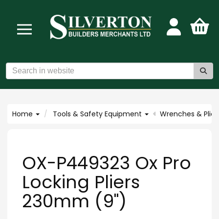
Home
Tools & Safety Equipment
Wrenches & Plier
OX-P449323 Ox Pro
Locking Pliers
230mm (9")