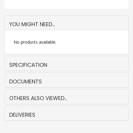
YOU MIGHT NEED...
No products available.
SPECIFICATION
DOCUMENTS
OTHERS ALSO VIEWED...
DELIVERIES