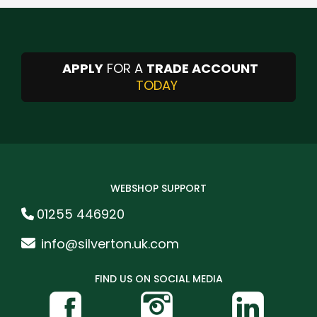
APPLY
FOR A
TRADE ACCOUNT
TODAY
WEBSHOP SUPPORT
01255 446920
info@silverton.uk.com
FIND US ON SOCIAL MEDIA