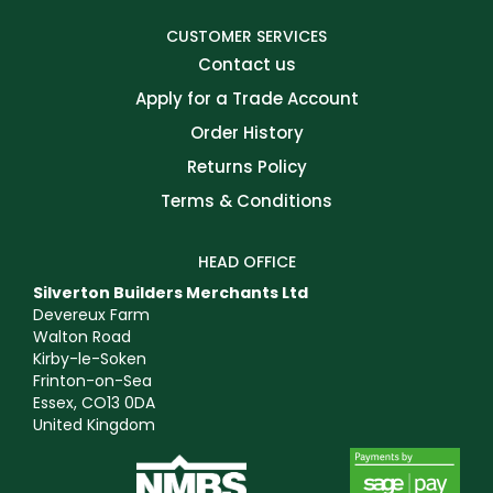
CUSTOMER SERVICES
Contact us
Apply for a Trade Account
Order History
Returns Policy
Terms & Conditions
HEAD OFFICE
Silverton Builders Merchants Ltd
Devereux Farm
Walton Road
Kirby-le-Soken
Frinton-on-Sea
Essex, CO13 0DA
United Kingdom