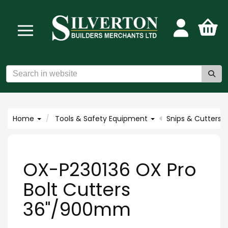
Home
Tools & Safety Equipment
Snips & Cutters
OX-P230136 OX Pro
Bolt Cutters
36"/900mm