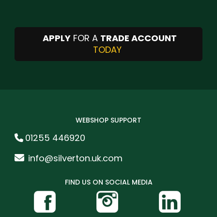
APPLY
FOR A
TRADE ACCOUNT
TODAY
WEBSHOP SUPPORT
01255 446920
info@silverton.uk.com
FIND US ON SOCIAL MEDIA