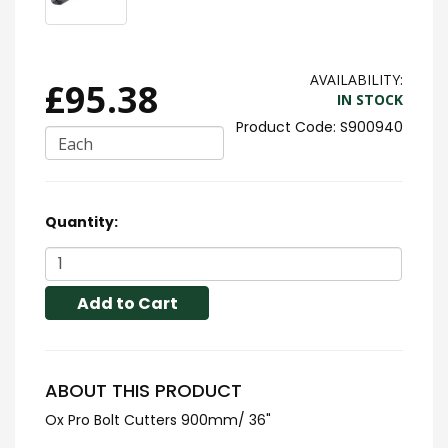
AVAILABILITY:
£95.38
IN STOCK
S900940
Each
Quantity:
Add to Cart
ABOUT THIS PRODUCT
Ox Pro Bolt Cutters 900mm/ 36"