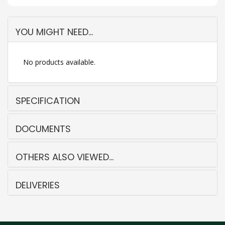
YOU MIGHT NEED...
No products available.
SPECIFICATION
DOCUMENTS
OTHERS ALSO VIEWED...
DELIVERIES