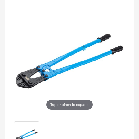
Tap or pinch to expand