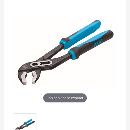
Tap or pinch to expand