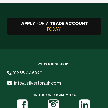
APPLY
FOR A
TRADE ACCOUNT
TODAY
WEBSHOP SUPPORT
01255 446920
info@silverton.uk.com
FIND US ON SOCIAL MEDIA