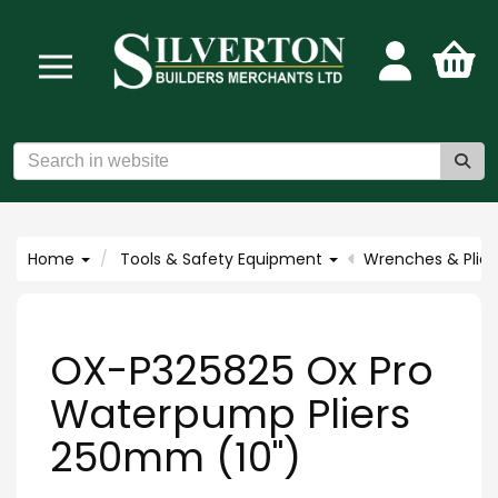
Home
Tools & Safety Equipment
Wrenches & Plier
OX-P325825 Ox Pro
Waterpump Pliers
250mm (10")