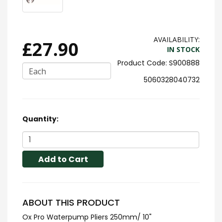
AVAILABILITY:
£27.90
IN STOCK
S900888
Each
5060328040732
Quantity:
Add to Cart
ABOUT THIS PRODUCT
Ox Pro Waterpump Pliers 250mm/ 10"