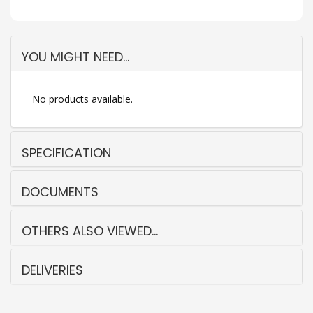
YOU MIGHT NEED...
No products available.
SPECIFICATION
DOCUMENTS
OTHERS ALSO VIEWED...
DELIVERIES