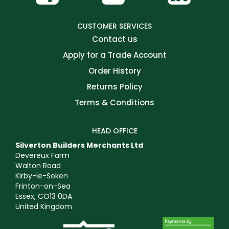
CUSTOMER SERVICES
Contact us
Apply for a Trade Account
Order History
Returns Policy
Terms & Conditions
HEAD OFFICE
Silverton Builders Merchants Ltd
Devereux Farm
Walton Road
Kirby-le-Soken
Frinton-on-Sea
Essex, CO13 0DA
United Kingdom