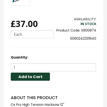
AVAILABILITY:
£37.00
IN STOCK
S900874
Each
5060242331640
Quantity:
Add to Cart
ABOUT THIS PRODUCT
Ox Pro High Tension Hacksaw 12"