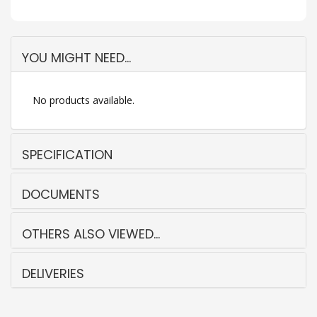
YOU MIGHT NEED...
No products available.
SPECIFICATION
DOCUMENTS
OTHERS ALSO VIEWED...
DELIVERIES