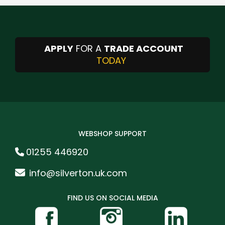
APPLY
FOR A
TRADE ACCOUNT
TODAY
WEBSHOP SUPPORT
01255 446920
info@silverton.uk.com
FIND US ON SOCIAL MEDIA