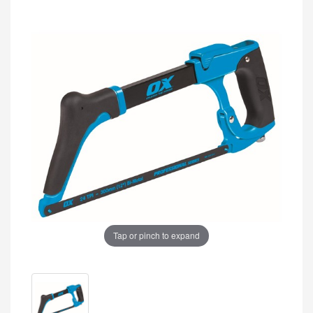
Tap or pinch to expand