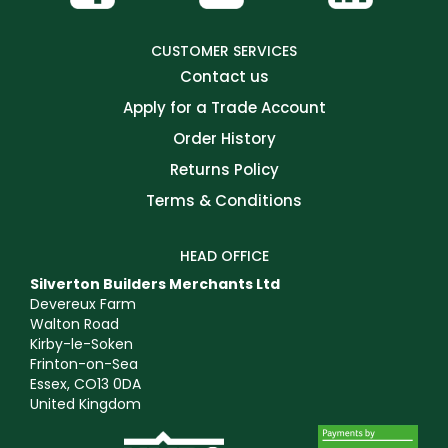
CUSTOMER SERVICES
Contact us
Apply for a Trade Account
Order History
Returns Policy
Terms & Conditions
HEAD OFFICE
Silverton Builders Merchants Ltd
Devereux Farm
Walton Road
Kirby-le-Soken
Frinton-on-Sea
Essex, CO13 0DA
United Kingdom