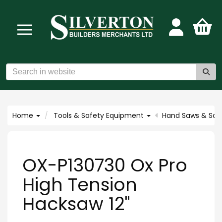
Home
Tools & Safety Equipment
Hand Saws & Saw
OX-P130730 Ox Pro
High Tension
Hacksaw 12"