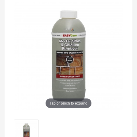
Tap or pinch to expand