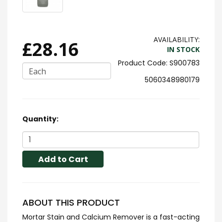
AVAILABILITY:
£28.16
IN STOCK
S900783
Each
5060348980179
Quantity:
Add to Cart
ABOUT THIS PRODUCT
Mortar Stain and Calcium Remover is a fast-acting