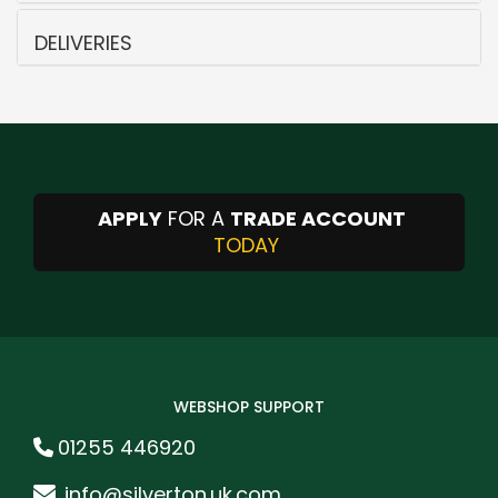
DELIVERIES
APPLY
FOR A
TRADE ACCOUNT
TODAY
WEBSHOP SUPPORT
01255 446920
info@silverton.uk.com