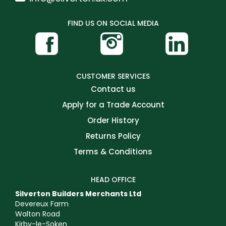
FIND US ON SOCIAL MEDIA
CUSTOMER SERVICES
Contact us
Apply for a Trade Account
Order History
Returns Policy
Terms & Conditions
HEAD OFFICE
Silverton Builders Merchants Ltd
Devereux Farm
Walton Road
Kirby-le-Soken