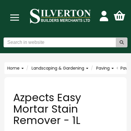
Home
Landscaping & Gardening
Paving
Pavi
Azpects Easy
Mortar Stain
Remover - 1L