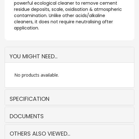
powerful ecological cleaner to remove cement
residue deposits, scale, oxidisation & atmospheric
contamination. Unlike other acids/alkaline
cleaners, it does not require neutralising after
application.
YOU MIGHT NEED...
No products available.
SPECIFICATION
DOCUMENTS
OTHERS ALSO VIEWED...