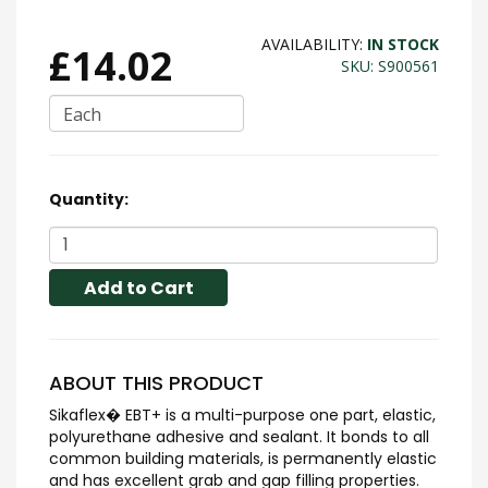
AVAILABILITY:
IN STOCK
£14.02
SKU: S900561
Each
Quantity:
Add to Cart
ABOUT THIS PRODUCT
Sikaflex� EBT+ is a multi-purpose one part, elastic,
polyurethane adhesive and sealant. It bonds to all
common building materials, is permanently elastic
and has excellent grab and gap filling properties.