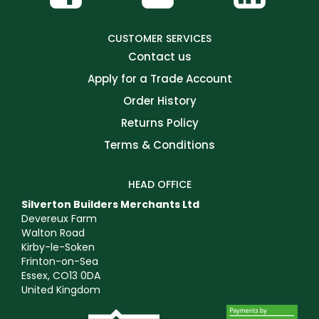
CUSTOMER SERVICES
Contact us
Apply for a Trade Account
Order History
Returns Policy
Terms & Conditions
HEAD OFFICE
Silverton Builders Merchants Ltd
Devereux Farm
Walton Road
Kirby-le-Soken
Frinton-on-Sea
Essex, CO13 0DA
United Kingdom