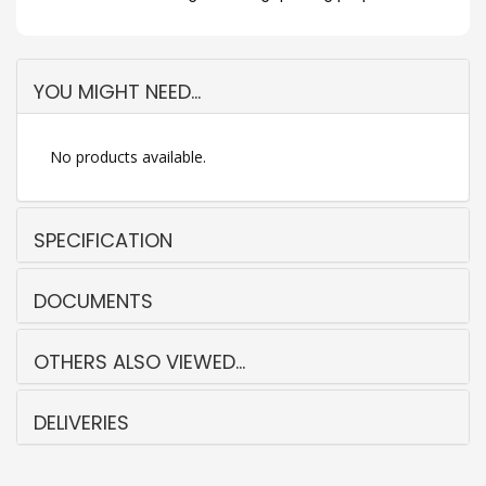
YOU MIGHT NEED...
No products available.
SPECIFICATION
DOCUMENTS
OTHERS ALSO VIEWED...
DELIVERIES