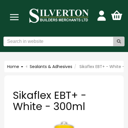
Home
Sealants & Adhesives
Sikaflex EBT+ - White -
Sikaflex EBT+ -
White - 300ml