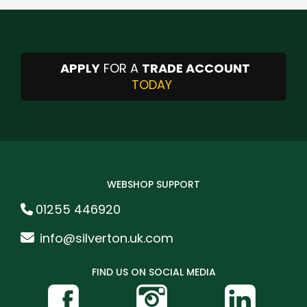
APPLY
FOR A
TRADE ACCOUNT
TODAY
WEBSHOP SUPPORT
01255 446920
info@silverton.uk.com
FIND US ON SOCIAL MEDIA