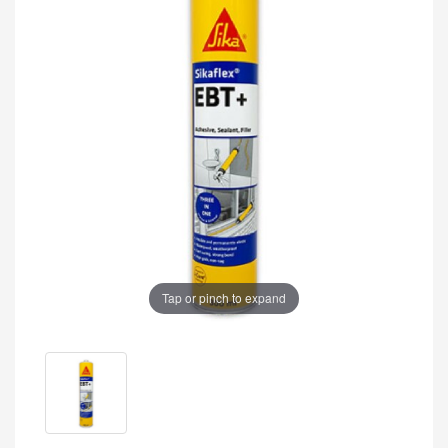
Tap or pinch to expand