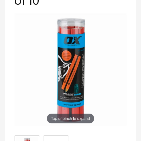
of 10
Tap or pinch to expand