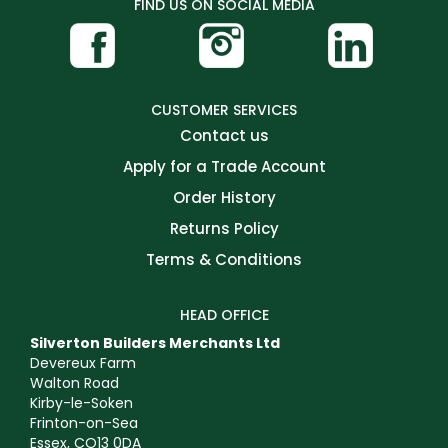
FIND US ON SOCIAL MEDIA
CUSTOMER SERVICES
Contact us
Apply for a Trade Account
Order History
Returns Policy
Terms & Conditions
HEAD OFFICE
Silverton Builders Merchants Ltd
Devereux Farm
Walton Road
Kirby-le-Soken
Frinton-on-Sea
Essex, CO13 0DA