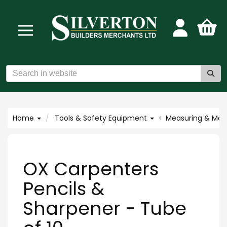
Home
Tools & Safety Equipment
Measuring & Mar
OX Carpenters
Pencils &
Sharpener - Tube