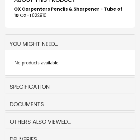
OX Carpenters Pencils & Sharpener - Tube of
10
OX-T022910
YOU MIGHT NEED...
No products available.
SPECIFICATION
DOCUMENTS
OTHERS ALSO VIEWED...
DELIVERIES