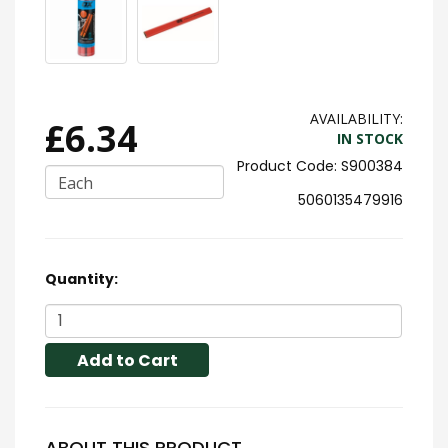
AVAILABILITY:
£6.34
IN STOCK
S900384
Each
5060135479916
Quantity:
Add to Cart
ABOUT THIS PRODUCT