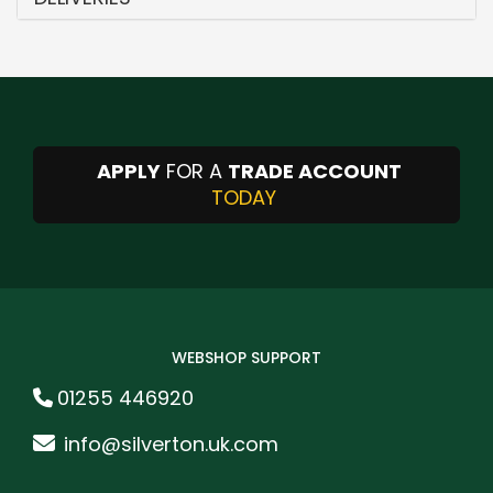
APPLY
FOR A
TRADE ACCOUNT
TODAY
WEBSHOP SUPPORT
01255 446920
info@silverton.uk.com