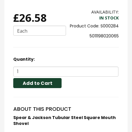
AVAILABILITY:
£26.58
IN STOCK
S000284
Each
5011198020065
Quantity:
Add to Cart
ABOUT THIS PRODUCT
Spear & Jackson Tubular Steel Square Mouth
Shovel