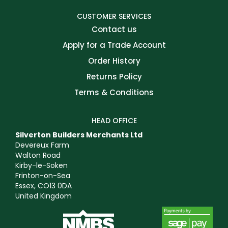
CUSTOMER SERVICES
Contact us
Apply for a Trade Account
Order History
Returns Policy
Terms & Conditions
HEAD OFFICE
Silverton Builders Merchants Ltd
Devereux Farm
Walton Road
Kirby-le-Soken
Frinton-on-Sea
Essex, CO13 0DA
United Kingdom