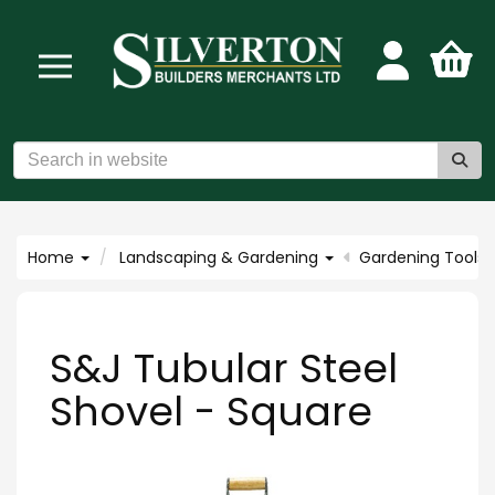
Home
Landscaping & Gardening
Gardening Tools
S&J Tubular Steel
Shovel - Square