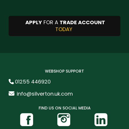
APPLY
FOR A
TRADE ACCOUNT
TODAY
WEBSHOP SUPPORT
01255 446920
info@silverton.uk.com
FIND US ON SOCIAL MEDIA