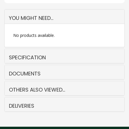
YOU MIGHT NEED...
No products available.
SPECIFICATION
DOCUMENTS
OTHERS ALSO VIEWED...
DELIVERIES