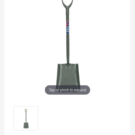
Tap or pinch to expand