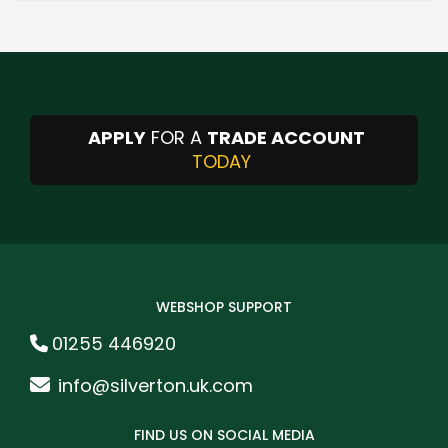
APPLY
FOR A
TRADE ACCOUNT
TODAY
WEBSHOP SUPPORT
01255 446920
info@silverton.uk.com
FIND US ON SOCIAL MEDIA