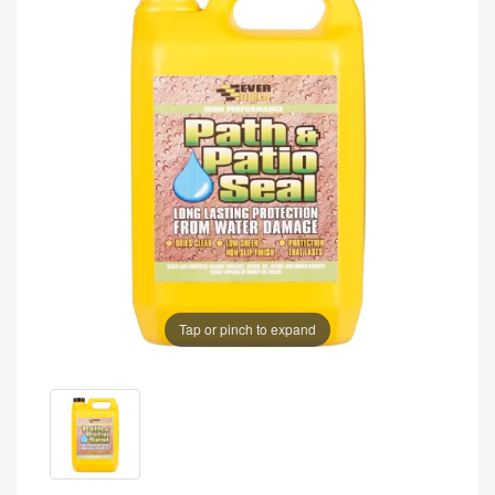
Tap or pinch to expand