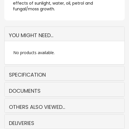
effects of sunlight, water, oil, petrol and
fungal/moss growth.
YOU MIGHT NEED...
No products available.
SPECIFICATION
DOCUMENTS
OTHERS ALSO VIEWED...
DELIVERIES