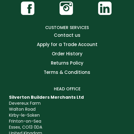
CUSTOMER SERVICES
Contact us
Apply for a Trade Account
Order History
Returns Policy
Terms & Conditions
HEAD OFFICE
Silverton Builders Merchants Ltd
Devereux Farm
Walton Road
Kirby-le-Soken
Frinton-on-Sea
Essex, CO13 0DA
United Kingdom