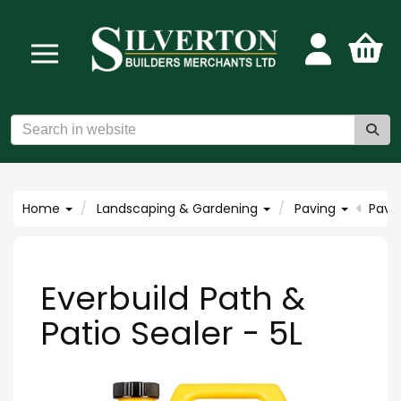
Home
Landscaping & Gardening
Paving
Pavi
Everbuild Path &
Patio Sealer - 5L