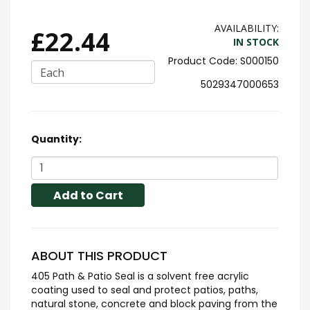
AVAILABILITY:
£22.44
IN STOCK
S000150
Each
5029347000653
Quantity:
Add to Cart
ABOUT THIS PRODUCT
405 Path & Patio Seal is a solvent free acrylic
coating used to seal and protect patios, paths,
natural stone, concrete and block paving from the