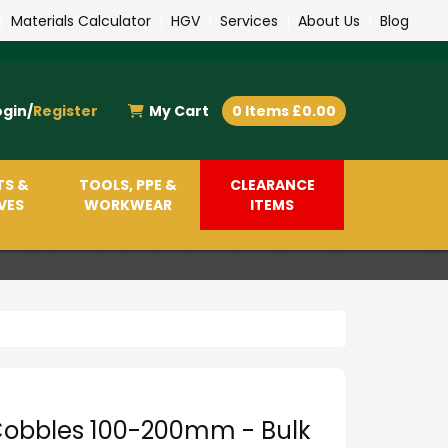
|
Materials Calculator
|
HGV
|
Services
|
About Us
|
Blog
ogin/
Register
My Cart
0 Items £0.00
TS &
TOOLS, PPE &
CLEARANCE
VES
WORKWEAR
ITEMS
Cobbles 100-200mm - Bulk