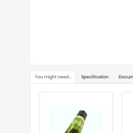
You might need...
Specification
Docum