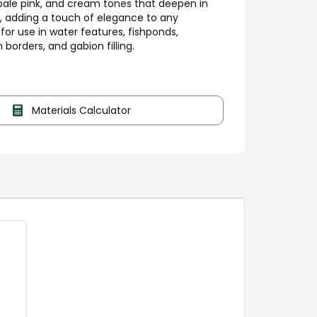
pale pink, and cream tones that deepen in
, adding a touch of elegance to any
for use in water features, fishponds,
 borders, and gabion filling.
Materials Calculator