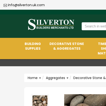
info@silverton.uk.com
BUILDING
DECORATIVE STONE
TIMB
SUPPLIES
& AGGREGATES
SH
MATE
Home
Aggregates
Decorative Stone &