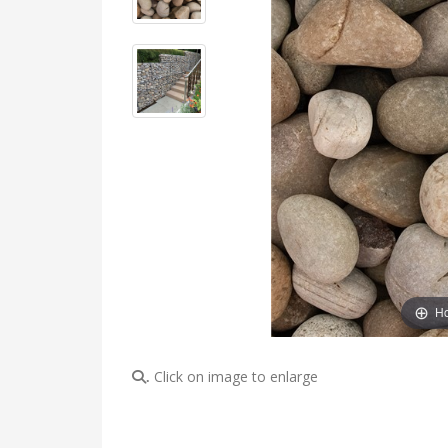
Ho
Click on image to enlarge
.