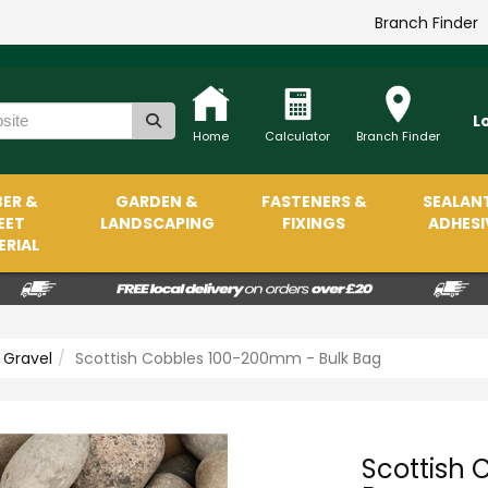
Branch Finder
L
Home
Calculator
Branch Finder
ER &
GARDEN &
FASTENERS &
SEALAN
EET
LANDSCAPING
FIXINGS
ADHESI
RIAL
 Gravel
Scottish Cobbles 100-200mm - Bulk Bag
Scottish 