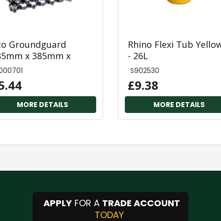
co Groundguard
Rhino Flexi Tub Yello
85mm x 385mm x
- 26L
8mm
000701
S902530
5.44
£9.38
MORE DETAILS
MORE DETAILS
APPLY
FOR A
TRADE ACCOUNT
TODAY