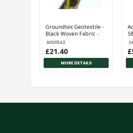
Groundtex Geotextile -
A
Black Woven Fabric -
5
1.0m x 15m Roll
3
B000543
D
£21.40
£
MORE DETAILS