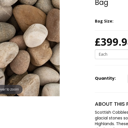
Bag
Bag Size:
£399.9
Each
Quantity:
ver to zoom
ABOUT THIS
Scottish Cobbl
glacial stones s
Highlands. These