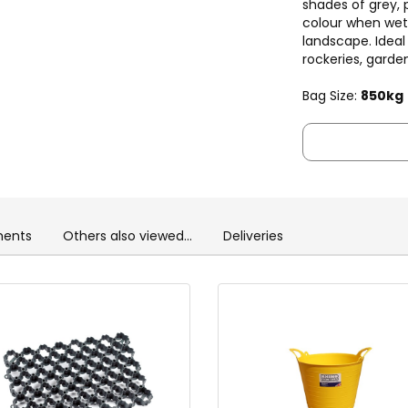
shades of grey, 
colour when wet
landscape. Ideal 
rockeries, garden
Bag Size:
850kg
ents
Others also viewed...
Deliveries