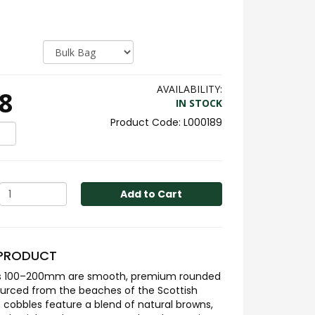
AVAILABILITY:
8
IN STOCK
L000189
Add to Cart
 PRODUCT
es 100–200mm are smooth, premium rounded
ourced from the beaches of the Scottish
 cobbles feature a blend of natural browns,