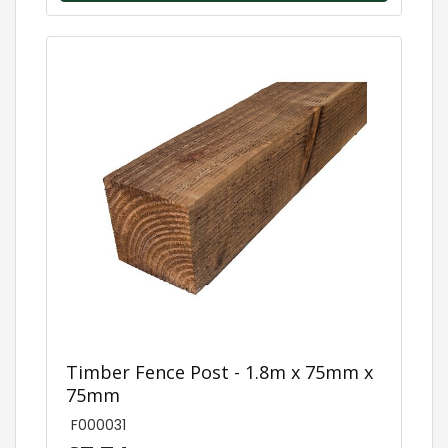
Timber Fence Post - 1.8m x 75mm x
75mm
F000031