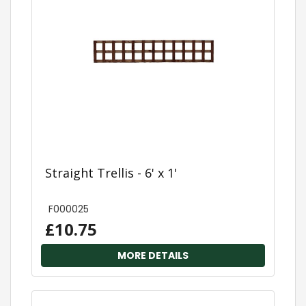
Straight Trellis - 6' x 1'
F000025
£10.75
MORE DETAILS