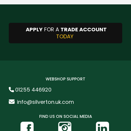
APPLY
FOR A
TRADE ACCOUNT
TODAY
WEBSHOP SUPPORT
01255 446920
info@silverton.uk.com
FIND US ON SOCIAL MEDIA