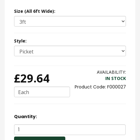
Size (All 6ft Wide):
Style:
AVAILABILITY:
£29.64
IN STOCK
F000027
Each
Quantity: