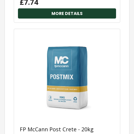
£7.74
MORE DETAILS
FP McCann Post Crete - 20kg