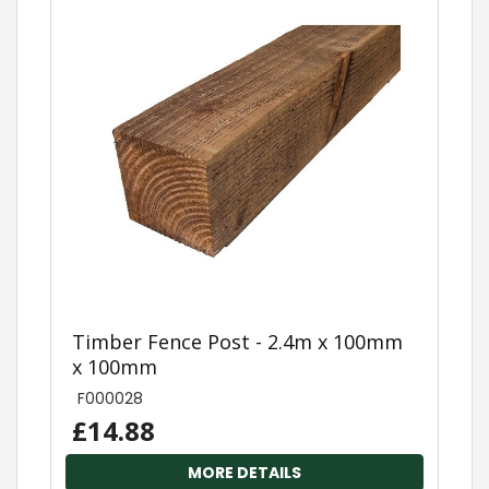
Timber Fence Post - 2.4m x 100mm
x 100mm
F000028
£14.88
MORE DETAILS