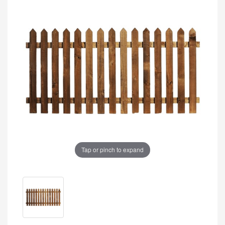
Tap or pinch to expand