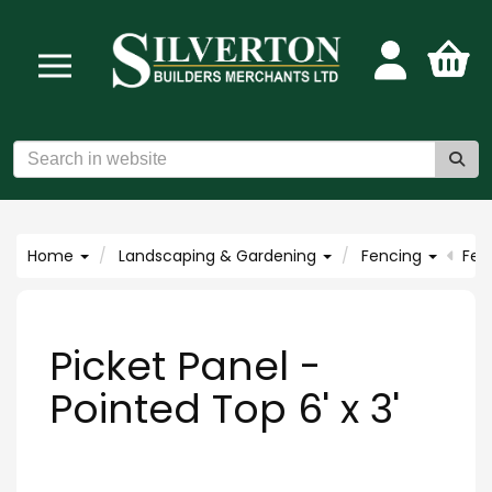
Home
Landscaping & Gardening
Fencing
Fen
Picket Panel -
Pointed Top 6' x 3'