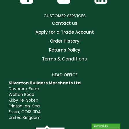
CUSTOMER SERVICES
Contact us
Apply for a Trade Account
Order History
Returns Policy
Terms & Conditions
HEAD OFFICE
Silverton Builders Merchants Ltd
Devereux Farm
Walton Road
Kirby-le-Soken
Frinton-on-Sea
Essex, CO13 0DA
United Kingdom