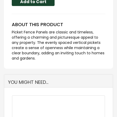
Add to Cart
ABOUT THIS PRODUCT
Picket Fence Panels are classic and timeless,
offering a charming and picturesque appeal to
any property. The evenly spaced vertical pickets
create a sense of openness while maintaining a
clear boundary, adding an inviting touch to homes
and gardens.
YOU MIGHT NEED...