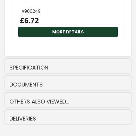
A900249
£6.72
MORE DETAILS
SPECIFICATION
DOCUMENTS
OTHERS ALSO VIEWED...
DELIVERIES