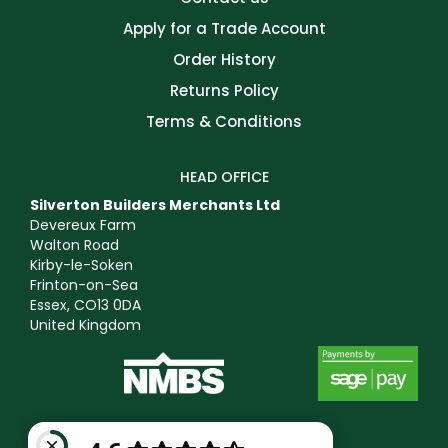
Apply for a Trade Account
Order History
Returns Policy
Terms & Conditions
HEAD OFFICE
Silverton Builders Merchants Ltd
Devereux Farm
Walton Road
Kirby-le-Soken
Frinton-on-Sea
Essex, CO13 0DA
United Kingdom