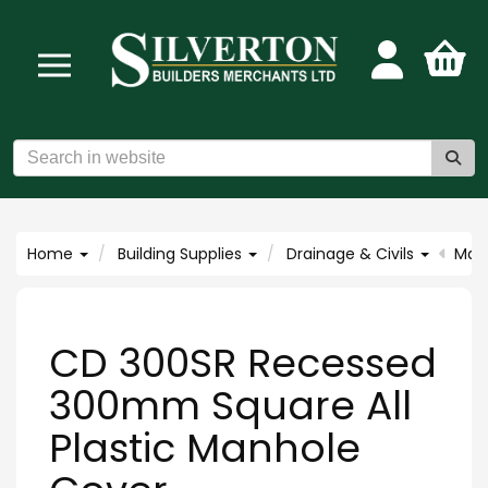
Home
Building Supplies
Drainage & Civils
Man
CD 300SR Recessed
300mm Square All
Plastic Manhole