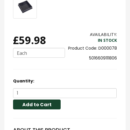
AVAILABILITY:
£59.98
IN STOCK
D000078
Each
5016609111806
Quantity:
Add to Cart
ABOUT THIS PRODUCT