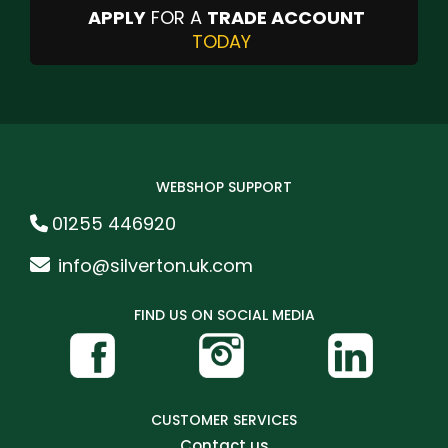
APPLY
FOR A
TRADE ACCOUNT
TODAY
WEBSHOP SUPPORT
01255 446920
info@silverton.uk.com
FIND US ON SOCIAL MEDIA
CUSTOMER SERVICES
Contact us