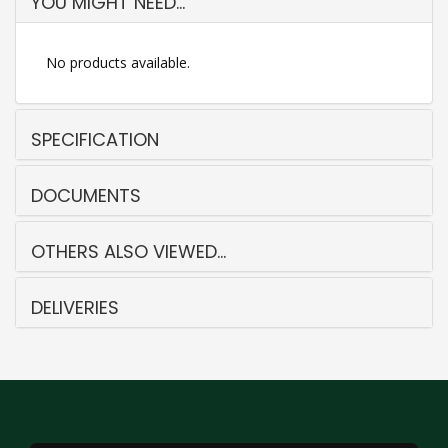
YOU MIGHT NEED...
No products available.
SPECIFICATION
DOCUMENTS
OTHERS ALSO VIEWED...
DELIVERIES