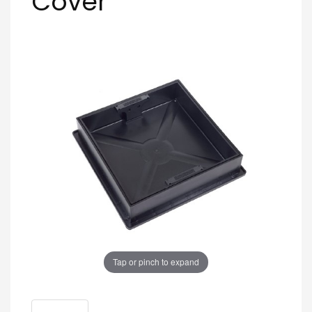
Cover
Tap or pinch to expand