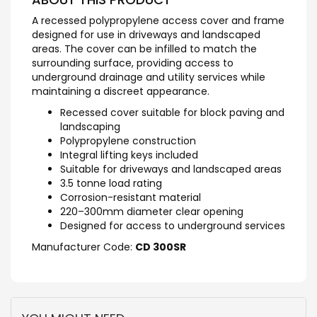
A recessed polypropylene access cover and frame
designed for use in driveways and landscaped
areas. The cover can be infilled to match the
surrounding surface, providing access to
underground drainage and utility services while
maintaining a discreet appearance.
Recessed cover suitable for block paving and
landscaping
Polypropylene construction
Integral lifting keys included
Suitable for driveways and landscaped areas
3.5 tonne load rating
Corrosion-resistant material
220–300mm diameter clear opening
Designed for access to underground services
Manufacturer Code:
CD 300SR