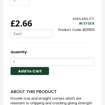
AVAILABILITY:
£2.66
IN STOCK
B001513
Each
Quantity:
Add to Cart
ABOUT THIS PRODUCT
Provide true and straight corners which are
resistant to chipping and cracking giving strength