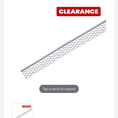
Tap or pinch to expand