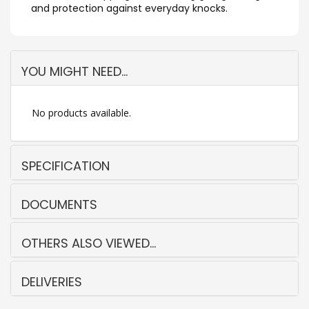
and protection against everyday knocks.
YOU MIGHT NEED...
No products available.
SPECIFICATION
DOCUMENTS
OTHERS ALSO VIEWED...
DELIVERIES