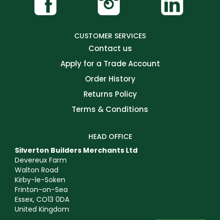
CUSTOMER SERVICES
Contact us
Apply for a Trade Account
Order History
Returns Policy
Terms & Conditions
HEAD OFFICE
Silverton Builders Merchants Ltd
Devereux Farm
Walton Road
Kirby-le-Soken
Frinton-on-Sea
Essex, CO13 0DA
United Kingdom