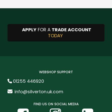
APPLY
FOR A
TRADE ACCOUNT
TODAY
WEBSHOP SUPPORT
01255 446920
info@silverton.uk.com
FIND US ON SOCIAL MEDIA