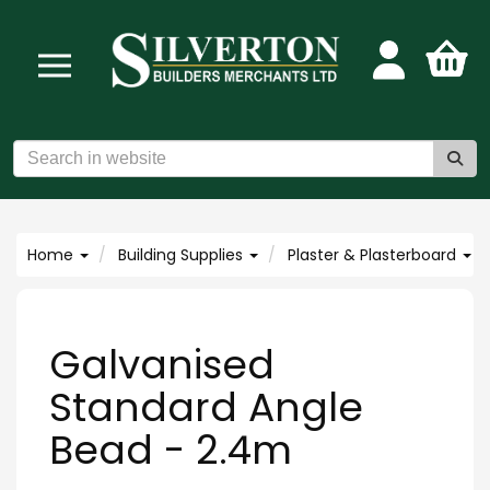
Home
Building Supplies
Plaster & Plasterboard
Galvanised
Standard Angle
Bead - 2.4m