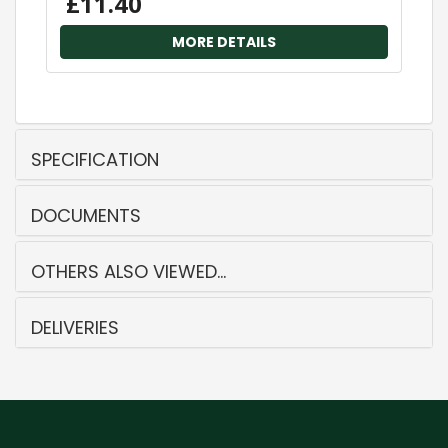
£11.40
MORE DETAILS
SPECIFICATION
DOCUMENTS
OTHERS ALSO VIEWED...
DELIVERIES