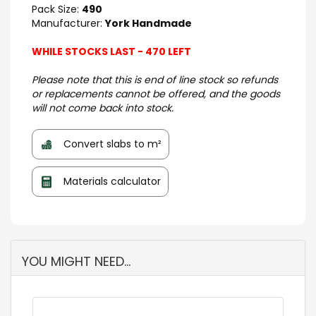
Pack Size:
490
Manufacturer:
York Handmade
WHILE STOCKS LAST - 470 LEFT
Please note that this is end of line stock so refunds
or replacements cannot be offered, and the goods
will not come back into stock.
Convert slabs to m²
Materials calculator
YOU MIGHT NEED...