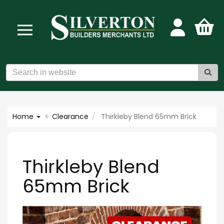
Home
Clearance
Thirkleby Blend 65mm Brick
Thirkleby Blend
65mm Brick