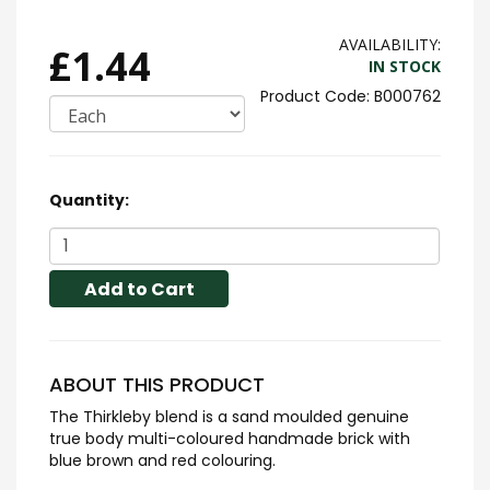
AVAILABILITY:
£1.44
IN STOCK
B000762
Quantity:
Add to Cart
ABOUT THIS PRODUCT
The Thirkleby blend is a sand moulded genuine
true body multi-coloured handmade brick with
blue brown and red colouring.