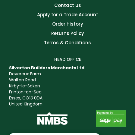
Contact us
Apply for a Trade Account
Order History
Returns Policy
Terms & Conditions
HEAD OFFICE
Silverton Builders Merchants Ltd
Devereux Farm
Walton Road
Kirby-le-Soken
Frinton-on-Sea
Essex, CO13 0DA
United Kingdom