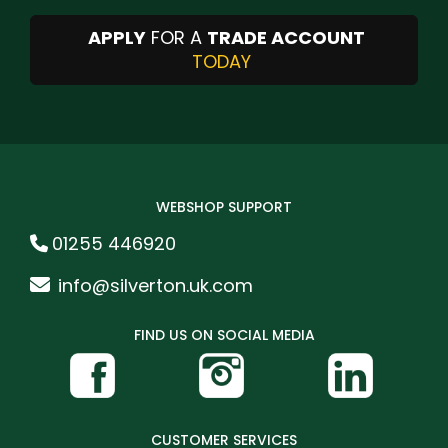
APPLY
FOR A
TRADE ACCOUNT
TODAY
WEBSHOP SUPPORT
01255 446920
info@silverton.uk.com
FIND US ON SOCIAL MEDIA
CUSTOMER SERVICES