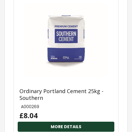
Ordinary Portland Cement 25kg -
Southern
A000269
£8.04
MORE DETAILS