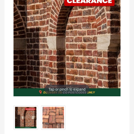
Tap or pinch to expand