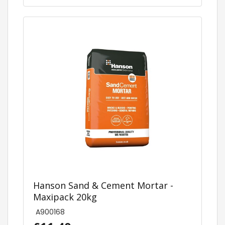
Hanson Sand & Cement Mortar -
Maxipack 20kg
A900168