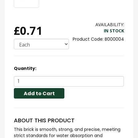
AVAILABILITY:
£0.71
IN STOCK
B000004
Quantity:
Add to Cart
ABOUT THIS PRODUCT
This brick is smooth, strong, and precise, meeting
strict standards for water absorption and