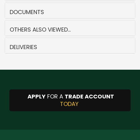
DOCUMENTS
OTHERS ALSO VIEWED...
DELIVERIES
APPLY
FOR A
TRADE ACCOUNT
TODAY