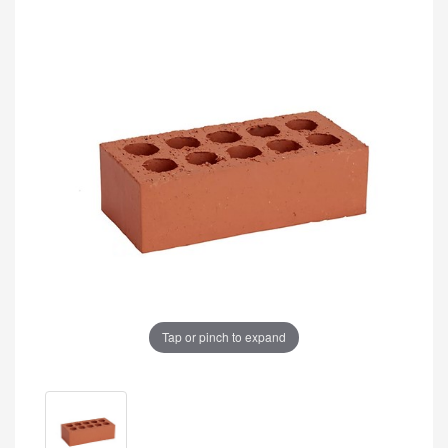
Tap or pinch to expand