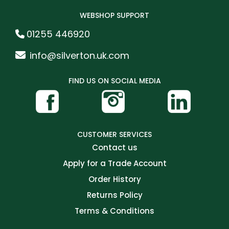
WEBSHOP SUPPORT
01255 446920
info@silverton.uk.com
FIND US ON SOCIAL MEDIA
CUSTOMER SERVICES
Contact us
Apply for a Trade Account
Order History
Returns Policy
Terms & Conditions