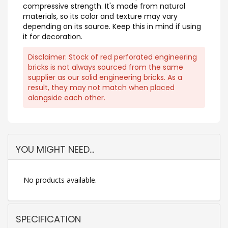
compressive strength. It's made from natural
materials, so its color and texture may vary
depending on its source. Keep this in mind if using
it for decoration.
Disclaimer: Stock of red perforated engineering
bricks is not always sourced from the same
supplier as our solid engineering bricks. As a
result, they may not match when placed
alongside each other.
YOU MIGHT NEED...
No products available.
SPECIFICATION