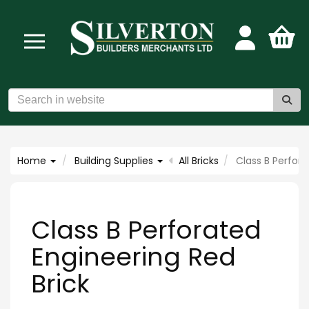
Home
Building Supplies
All Bricks
Class B Perfora
Class B Perforated
Engineering Red
Brick