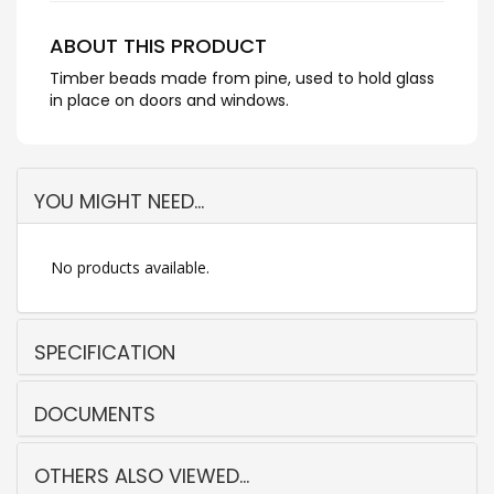
ABOUT THIS PRODUCT
Timber beads made from pine, used to hold glass
in place on doors and windows.
YOU MIGHT NEED...
No products available.
SPECIFICATION
DOCUMENTS
OTHERS ALSO VIEWED...