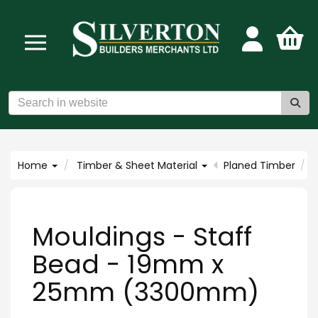
Home
Timber & Sheet Material
Planed Timber
Mouldings - Staff
Bead - 19mm x
25mm (3300mm)