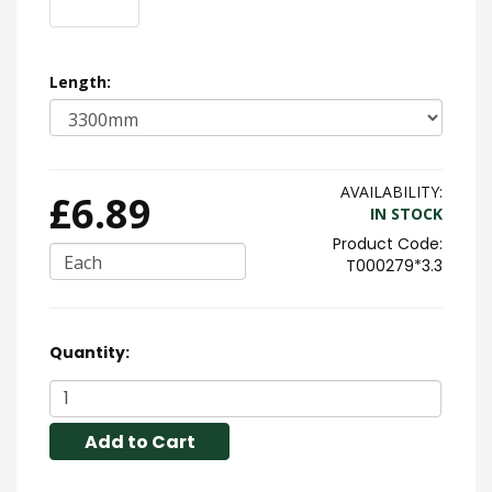
Length:
AVAILABILITY:
£6.89
IN STOCK
Each
T000279*3.3
Quantity:
Add to Cart