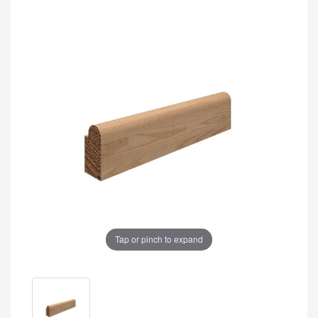
Tap or pinch to expand