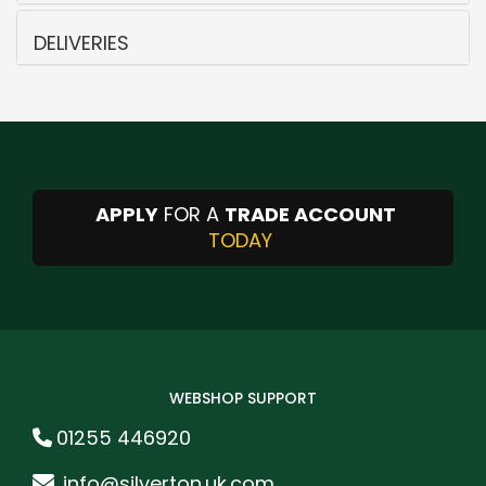
DELIVERIES
APPLY
FOR A
TRADE ACCOUNT
TODAY
WEBSHOP SUPPORT
01255 446920
info@silverton.uk.com