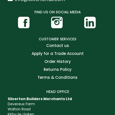
FIND US ON SOCIAL MEDIA
CUSTOMER SERVICES
Contact us
Apply for a Trade Account
Order History
Returns Policy
Terms & Conditions
HEAD OFFICE
Silverton Builders Merchants Ltd
Devereux Farm
Walton Road
Kirby-le-Soken