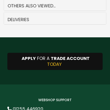
OTHERS ALSO VIEWED...
DELIVERIES
APPLY
FOR A
TRADE ACCOUNT
TODAY
WEBSHOP SUPPORT
01255 446920