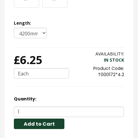
Length:
AVAILABILITY:
£6.25
IN STOCK
Each
T000172*4.2
Quantity:
Add to Cart