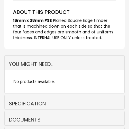
ABOUT THIS PRODUCT
16mm x 38mm PSE
Planed Square Edge timber
that is machined down on each side so that the
four faces and edges are smooth and of uniform
thickness. INTERNAL USE ONLY unless treated.
YOU MIGHT NEED...
No products available.
SPECIFICATION
DOCUMENTS