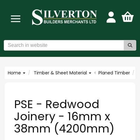
Home
Timber & Sheet Material
Planed Timber
PSE - Redwood
Joinery - 16mm x
38mm (4200mm)