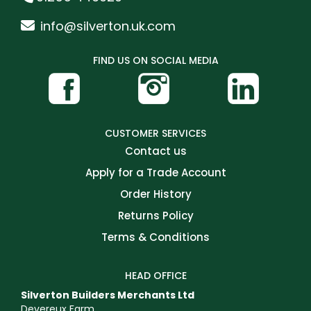
info@silverton.uk.com
FIND US ON SOCIAL MEDIA
CUSTOMER SERVICES
Contact us
Apply for a Trade Account
Order History
Returns Policy
Terms & Conditions
HEAD OFFICE
Silverton Builders Merchants Ltd
Devereux Farm