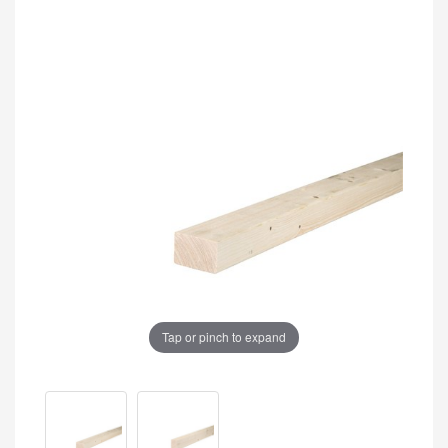
Tap or pinch to expand